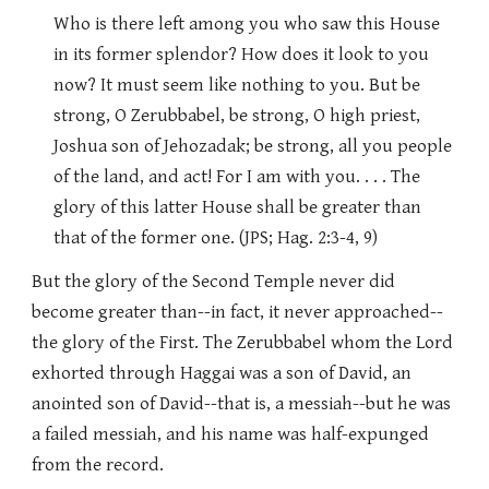
Who is there left among you who saw this House
in its former splendor? How does it look to you
now? It must seem like nothing to you. But be
strong, O Zerubbabel, be strong, O high priest,
Joshua son of Jehozadak; be strong, all you people
of the land, and act! For I am with you. . . . The
glory of this latter House shall be greater than
that of the former one. (JPS; Hag. 2:3-4, 9)
But the glory of the Second Temple never did
become greater than--in fact, it never approached--
the glory of the First. The Zerubbabel whom the Lord
exhorted through Haggai was a son of David, an
anointed son of David--that is, a messiah--but he was
a failed messiah, and his name was half-expunged
from the record.