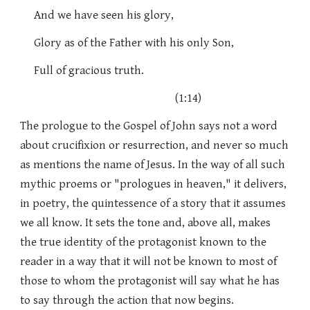
And we have seen his glory,
Glory as of the Father with his only Son,
Full of gracious truth.
(1:14)
The prologue to the Gospel of John says not a word
about crucifixion or resurrection, and never so much
as mentions the name of Jesus. In the way of all such
mythic proems or "prologues in heaven," it delivers,
in poetry, the quintessence of a story that it assumes
we all know. It sets the tone and, above all, makes
the true identity of the protagonist known to the
reader in a way that it will not be known to most of
those to whom the protagonist will say what he has
to say through the action that now begins.