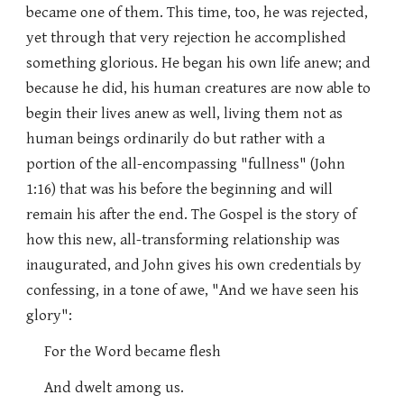
became one of them. This time, too, he was rejected,
yet through that very rejection he accomplished
something glorious. He began his own life anew; and
because he did, his human creatures are now able to
begin their lives anew as well, living them not as
human beings ordinarily do but rather with a
portion of the all-encompassing "fullness" (John
1:16) that was his before the beginning and will
remain his after the end. The Gospel is the story of
how this new, all-transforming relationship was
inaugurated, and John gives his own credentials by
confessing, in a tone of awe, "And we have seen his
glory":
For the Word became flesh
And dwelt among us.