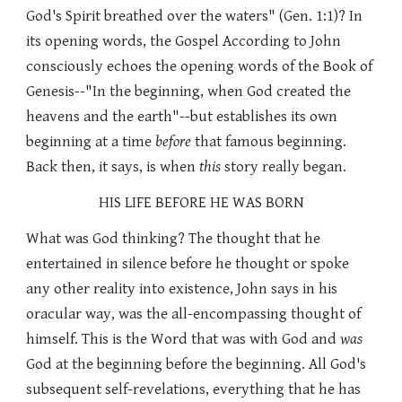
God's Spirit breathed over the waters" (Gen. 1:1)? In
its opening words, the Gospel According to John
consciously echoes the opening words of the Book of
Genesis--"In the beginning, when God created the
heavens and the earth"--but establishes its own
beginning at a time
before
that famous beginning.
Back then, it says, is when
this
story really began.
HIS LIFE BEFORE HE WAS BORN
What was God thinking? The thought that he
entertained in silence before he thought or spoke
any other reality into existence, John says in his
oracular way, was the all-encompassing thought of
himself. This is the Word that was with God and
was
God at the beginning before the beginning. All God's
subsequent self-revelations, everything that he has