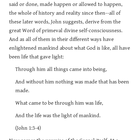
said or done, made happen or allowed to happen,
the whole of history and reality since then--all of
these later words, John suggests, derive from the
great Word of primeval divine self-consciousness.
And as all of them in their different ways have
enlightened mankind about what God is like, all have
been life that gave light:
Through him all things came into being,
And without him nothing was made that has been
made.
What came to be through him was life,
And the life was the light of mankind.
(John 1:3-4)