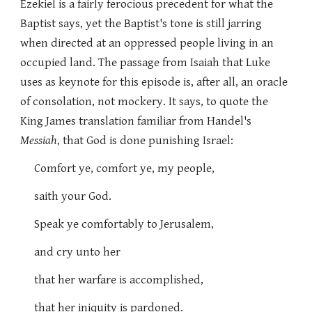
Ezekiel is a fairly ferocious precedent for what the
Baptist says, yet the Baptist's tone is still jarring
when directed at an oppressed people living in an
occupied land. The passage from Isaiah that Luke
uses as keynote for this episode is, after all, an oracle
of consolation, not mockery. It says, to quote the
King James translation familiar from Handel's
Messiah
, that God is done punishing Israel:
Comfort ye, comfort ye, my people,
saith your God.
Speak ye comfortably to Jerusalem,
and cry unto her
that her warfare is accomplished,
that her iniquity is pardoned.