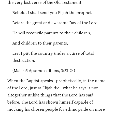
the very last verse of the Old Testament:
Behold, I shall send you Elijah the prophet,
Before the great and awesome Day of the Lord.
He will reconcile parents to their children,
And children to their parents,
Lest I put the country under a curse of total
destruction.
(Mal. 4:5-6; some editions, 3:23-24)
When the Baptist speaks--prophetically, in the name
of the Lord, just as Elijah did--what he says is not
altogether unlike things that the Lord has said
before. The Lord has shown himself capable of
mocking his chosen people for ethnic pride on more