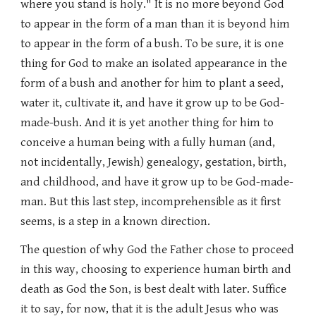
where you stand is holy." It is no more beyond God
to appear in the form of a man than it is beyond him
to appear in the form of a bush. To be sure, it is one
thing for God to make an isolated appearance in the
form of a bush and another for him to plant a seed,
water it, cultivate it, and have it grow up to be God-
made-bush. And it is yet another thing for him to
conceive a human being with a fully human (and,
not incidentally, Jewish) genealogy, gestation, birth,
and childhood, and have it grow up to be God-made-
man. But this last step, incomprehensible as it first
seems, is a step in a known direction.
The question of why God the Father chose to proceed
in this way, choosing to experience human birth and
death as God the Son, is best dealt with later. Suffice
it to say, for now, that it is the adult Jesus who was