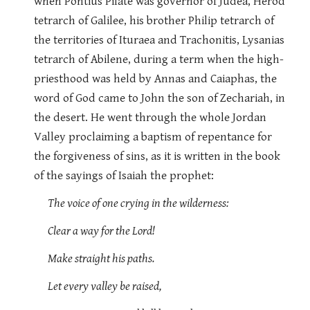
when Pontius Pilate was governor of Judea, Herod
tetrarch of Galilee, his brother Philip tetrarch of
the territories of Ituraea and Trachonitis, Lysanias
tetrarch of Abilene, during a term when the high-
priesthood was held by Annas and Caiaphas, the
word of God came to John the son of Zechariah, in
the desert. He went through the whole Jordan
Valley proclaiming a baptism of repentance for
the forgiveness of sins, as it is written in the book
of the sayings of Isaiah the prophet:
The voice of one crying in the wilderness:
Clear a way for the Lord!
Make straight his paths.
Let every valley be raised,