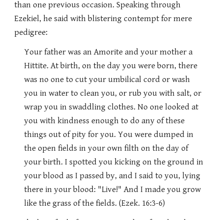
than one previous occasion. Speaking through
Ezekiel, he said with blistering contempt for mere
pedigree:
Your father was an Amorite and your mother a
Hittite. At birth, on the day you were born, there
was no one to cut your umbilical cord or wash
you in water to clean you, or rub you with salt, or
wrap you in swaddling clothes. No one looked at
you with kindness enough to do any of these
things out of pity for you. You were dumped in
the open fields in your own filth on the day of
your birth. I spotted you kicking on the ground in
your blood as I passed by, and I said to you, lying
there in your blood: "Live!" And I made you grow
like the grass of the fields. (Ezek. 16:3-6)