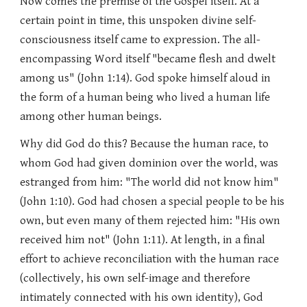
Now comes the premise of the Gospel itself. At a
certain point in time, this unspoken divine self-
consciousness itself came to expression. The all-
encompassing Word itself "became flesh and dwelt
among us" (John 1:14). God spoke himself aloud in
the form of a human being who lived a human life
among other human beings.
Why did God do this? Because the human race, to
whom God had given dominion over the world, was
estranged from him: "The world did not know him"
(John 1:10). God had chosen a special people to be his
own, but even many of them rejected him: "His own
received him not" (John 1:11). At length, in a final
effort to achieve reconciliation with the human race
(collectively, his own self-image and therefore
intimately connected with his own identity), God