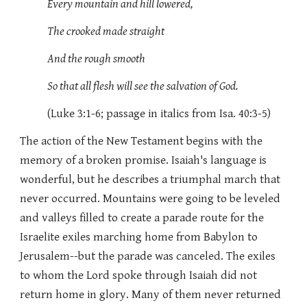
Every mountain and hill lowered,
The crooked made straight
And the rough smooth
So that all flesh will see the salvation of God.
(Luke 3:1-6; passage in italics from Isa. 40:3-5)
The action of the New Testament begins with the
memory of a broken promise. Isaiah's language is
wonderful, but he describes a triumphal march that
never occurred. Mountains were going to be leveled
and valleys filled to create a parade route for the
Israelite exiles marching home from Babylon to
Jerusalem--but the parade was canceled. The exiles
to whom the Lord spoke through Isaiah did not
return home in glory. Many of them never returned