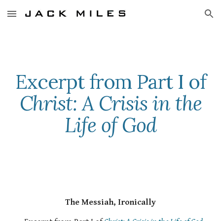
Skip to main content
Skip to navigation
Excerpt from Part I of
Christ: A Crisis in the
Life of God
The Messiah, Ironically