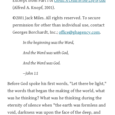
Excerpt from Part I of
Christ: A Crisis in the Life of God
(Alfred A. Knopf, 2001).
©2001 Jack Miles. All rights reserved. To secure
permission for other than individual use, contact
Georges Borchardt, Inc.;
office@gbagency.com
.
In the beginning was the Word,
And the Word was with God,
And the Word was God.
--John 1:1
Before God spoke his first words, "Let there be light,"
the words that began the making of the world, what
was he thinking? What was he thinking during the
eternity of silence when "the earth was formless and
void, darkness was upon the face of the deep, and