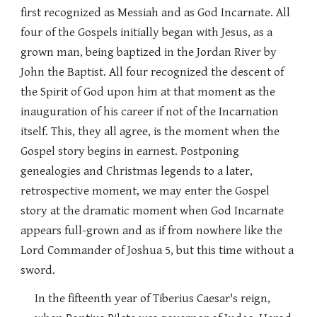
first recognized as Messiah and as God Incarnate. All
four of the Gospels initially began with Jesus, as a
grown man, being baptized in the Jordan River by
John the Baptist. All four recognized the descent of
the Spirit of God upon him at that moment as the
inauguration of his career if not of the Incarnation
itself. This, they all agree, is the moment when the
Gospel story begins in earnest. Postponing
genealogies and Christmas legends to a later,
retrospective moment, we may enter the Gospel
story at the dramatic moment when God Incarnate
appears full-grown and as if from nowhere like the
Lord Commander of Joshua 5, but this time without a
sword.
In the fifteenth year of Tiberius Caesar's reign,