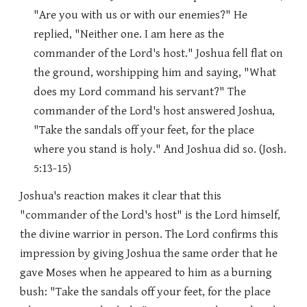
"Are you with us or with our enemies?" He
replied, "Neither one. I am here as the
commander of the Lord's host." Joshua fell flat on
the ground, worshipping him and saying, "What
does my Lord command his servant?" The
commander of the Lord's host answered Joshua,
"Take the sandals off your feet, for the place
where you stand is holy." And Joshua did so. (Josh.
5:13-15)
Joshua's reaction makes it clear that this
"commander of the Lord's host" is the Lord himself,
the divine warrior in person. The Lord confirms this
impression by giving Joshua the same order that he
gave Moses when he appeared to him as a burning
bush: "Take the sandals off your feet, for the place