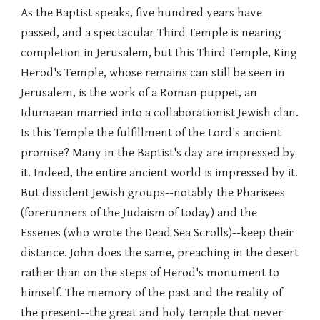
As the Baptist speaks, five hundred years have
passed, and a spectacular Third Temple is nearing
completion in Jerusalem, but this Third Temple, King
Herod's Temple, whose remains can still be seen in
Jerusalem, is the work of a Roman puppet, an
Idumaean married into a collaborationist Jewish clan.
Is this Temple the fulfillment of the Lord's ancient
promise? Many in the Baptist's day are impressed by
it. Indeed, the entire ancient world is impressed by it.
But dissident Jewish groups--notably the Pharisees
(forerunners of the Judaism of today) and the
Essenes (who wrote the Dead Sea Scrolls)--keep their
distance. John does the same, preaching in the desert
rather than on the steps of Herod's monument to
himself. The memory of the past and the reality of
the present--the great and holy temple that never