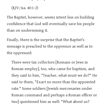
(KJV; Isa. 40:1-2)
The Baptist, however, seems intent less on building
confidence that God will eventually save his people
than on undermining it.
Finally, there is the surprise that the Baptist's
message is preached to the oppressor as well as to
the oppressed:
There were tax collectors [Romans or Jews in
Roman employ], too, who came for baptism, and
they said to him, "Teacher, what must we do?" He
said to them, "Exact no more than the appointed
rate." Some soldiers [Jewish mercenaries under
Roman command and perhaps a Roman officer or
two] questioned him as well: "What about us?