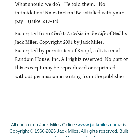
What should we do?" He told them, "No
intimidation! No extortion! Be satisfied with your
pay." (Luke 3:12-14)
Excerpted from
Christ: A Crisis in the Life of God
by
Jack Miles. Copyright 2001 by Jack Miles.
Excerpted by permission of Knopf, a division of
Random House, Inc. All rights reserved. No part of
this excerpt may be reproduced or reprinted
without permission in writing from the publisher.
All content on Jack Miles Online <
www.jackmiles.com
>
is
Copyright © 1966-2026 Jack Miles. All rights reserved. Built