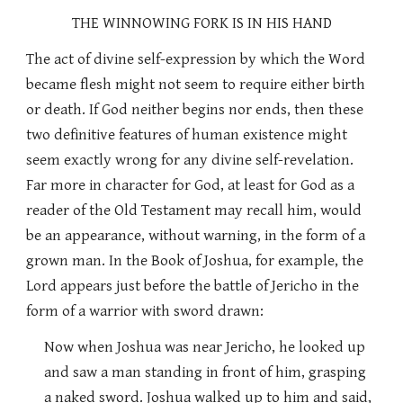
THE WINNOWING FORK IS IN HIS HAND
The act of divine self-expression by which the Word
became flesh might not seem to require either birth
or death. If God neither begins nor ends, then these
two definitive features of human existence might
seem exactly wrong for any divine self-revelation.
Far more in character for God, at least for God as a
reader of the Old Testament may recall him, would
be an appearance, without warning, in the form of a
grown man. In the Book of Joshua, for example, the
Lord appears just before the battle of Jericho in the
form of a warrior with sword drawn:
Now when Joshua was near Jericho, he looked up
and saw a man standing in front of him, grasping
a naked sword. Joshua walked up to him and said,