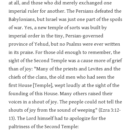
at all, and those who did merely exchanged one
imperial ruler for another. The Persians defeated the
Babylonians, but Israel was just one part of the spoils
of war. Yes, a new temple of sorts was built by
imperial order in the tiny, Persian-governed
province of Yehud, but no Psalms were ever written
in its praise. For those old enough to remember, the
sight of the Second Temple was a cause more of grief
than of joy: "Many of the priests and Levites and the
chiefs of the clans, the old men who had seen the
first House [Temple], wept loudly at the sight of the
founding of this House. Many others raised their
voices in a shout of joy. The people could not tell the
shouts of joy from the sound of weeping" (Ezra 3:12-
13). The Lord himself had to apologize for the
paltriness of the Second Temple: