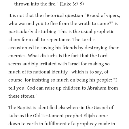
thrown into the fire." (Luke 3:7-9)
It is not that the rhetorical question "Brood of vipers,
who warned you to flee from the wrath to come?" is
particularly disturbing. This is the usual prophetic
idiom for a call to repentance. The Lord is
accustomed to saving his friends by destroying their
enemies. What disturbs is the fact that the Lord
seems audibly irritated with Israel for making so
much of its national identity--which is to say, of
course, for insisting so much on being his people: "I
tell you, God can raise up children to Abraham from
these stones."
The Baptist is identified elsewhere in the Gospel of
Luke as the Old Testament prophet Elijah come
down to earth in fulfillment of a prophecy made in