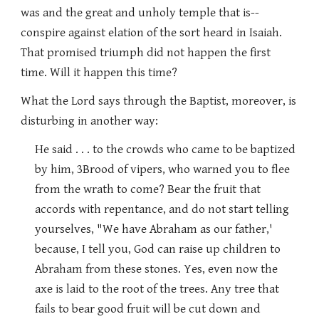
was and the great and unholy temple that is--
conspire against elation of the sort heard in Isaiah.
That promised triumph did not happen the first
time. Will it happen this time?
What the Lord says through the Baptist, moreover, is
disturbing in another way:
He said . . . to the crowds who came to be baptized
by him, 3Brood of vipers, who warned you to flee
from the wrath to come? Bear the fruit that
accords with repentance, and do not start telling
yourselves, "We have Abraham as our father,'
because, I tell you, God can raise up children to
Abraham from these stones. Yes, even now the
axe is laid to the root of the trees. Any tree that
fails to bear good fruit will be cut down and