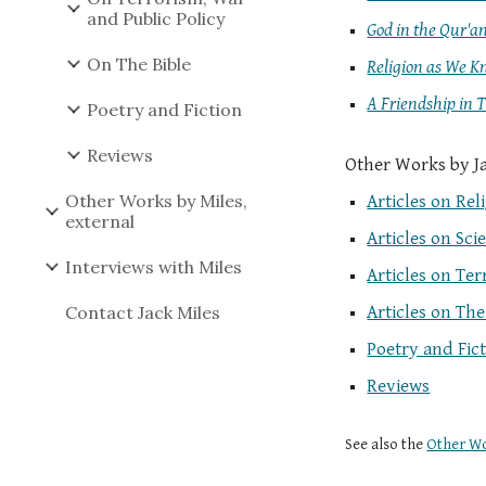
and Public Policy
God in the Qur'a
On The Bible
Religion as We K
A Friendship in 
Poetry and Fiction
Reviews
Other Works by Jac
Other Works by Miles,
Articles on Rel
external
Articles on Sci
Interviews with Miles
Articles on Te
Contact Jack Miles
Articles on The
Poetry and Fic
Reviews
See also the
Other Wo