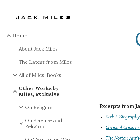
Sk
Home
About Jack Miles
The Latest from Miles
All of Miles' Books
Other Works by
Miles, exclusive
Excerpts from Ja
On Religion
God: A Biograph
On Science and
Religion
Christ: A Crisis in
The Norton Antho
On Terrorism, War