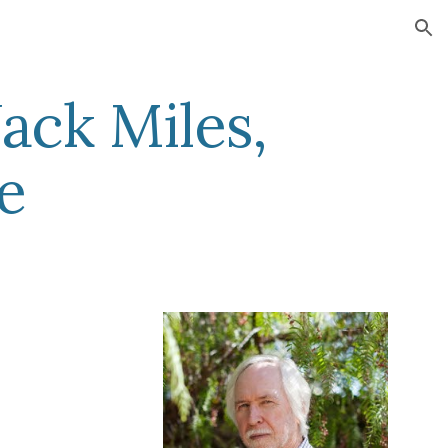
ion
ack Miles,
e