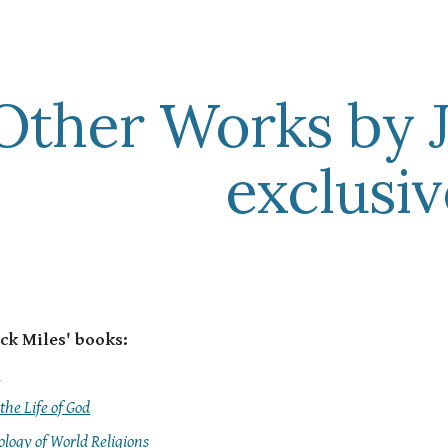
ip to main content
Skip to navigat
Other Works by J
exclusiv
ck Miles' books:
y
 the Life of God
logy of World Religions