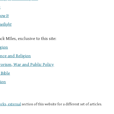
n
now It
Twilight
k MIles, exclusive to this site:
igion
ence and Religion
rrorism, War and Public Policy
 Bible
tion
rks, external
section of this website for a different set of articles.