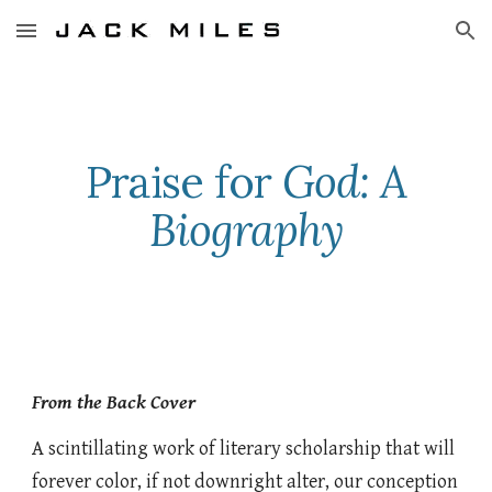
Skip to main content
Skip to navigation
Praise for
God: A
Biography
From the Back Cover
A scintillating work of literary scholarship that will
forever color, if not downright alter, our conception