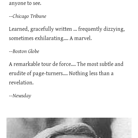
anyone to see.
--
Chicago Tribune
Learned, gracefully written ... frequently dizzying,
sometimes exhilarating.... A marvel.
--
Boston Globe
A remarkable tour de force.... The most subtle and
erudite of page-turners.... Nothing less than a
revelation.
--
Newsday