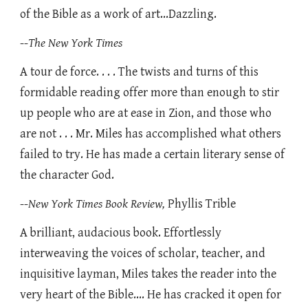
of the Bible as a work of art...Dazzling.
--
The New York Times
A tour de force. . . . The twists and turns of this
formidable reading offer more than enough to stir
up people who are at ease in Zion, and those who
are not . . . Mr. Miles has accomplished what others
failed to try. He has made a certain literary sense of
the character God.
--
New York Times Book Review,
Phyllis Trible
A brilliant, audacious book. Effortlessly
interweaving the voices of scholar, teacher, and
inquisitive layman, Miles takes the reader into the
very heart of the Bible.... He has cracked it open for