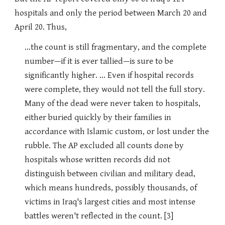
hospitals and only the period between March 20 and
April 20. Thus,
...the count is still fragmentary, and the complete
number—if it is ever tallied—is sure to be
significantly higher. ... Even if hospital records
were complete, they would not tell the full story.
Many of the dead were never taken to hospitals,
either buried quickly by their families in
accordance with Islamic custom, or lost under the
rubble. The AP excluded all counts done by
hospitals whose written records did not
distinguish between civilian and military dead,
which means hundreds, possibly thousands, of
victims in Iraq's largest cities and most intense
battles weren't reflected in the count. [3]