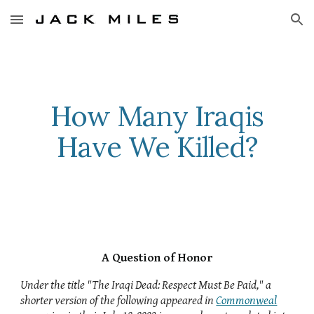
Skip to main content
Skip to navigation
How Many Iraqis
Have We Killed?
A Question of Honor
Under the title "The Iraqi Dead: Respect Must Be Paid," a
shorter version of the following appeared in
Commonweal