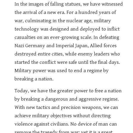
In the images of falling statues, we have witnessed
the arrival of a new era. For a hundred years of
war, culminating in the nuclear age, military
technology was designed and deployed to inflict
casualties on an ever-growing scale. In defeating
Nazi Germany and Imperial Japan, Allied forces
destroyed entire cities, while enemy leaders who
started the conflict were safe until the final days.
Military power was used to end a regime by
breaking a nation.
Today, we have the greater power to free a nation
by breaking a dangerous and aggressive regime.
With new tactics and precision weapons, we can
achieve military objectives without directing
violence against civilians. No device of man can
remove the tragedy from war; yet it is a great