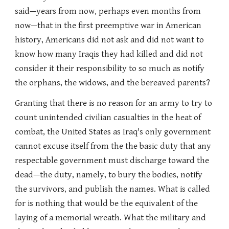
said—years from now, perhaps even months from
now—that in the first preemptive war in American
history, Americans did not ask and did not want to
know how many Iraqis they had killed and did not
consider it their responsibility to so much as notify
the orphans, the widows, and the bereaved parents?
Granting that there is no reason for an army to try to
count unintended civilian casualties in the heat of
combat, the United States as Iraq's only government
cannot excuse itself from the the basic duty that any
respectable government must discharge toward the
dead—the duty, namely, to bury the bodies, notify
the survivors, and publish the names. What is called
for is nothing that would be the equivalent of the
laying of a memorial wreath. What the military and