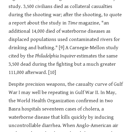
study. 3,500 civilians died as collateral casualties
during the shooting war; after the shooting, to quote
a report about the study in
Time
magazine, "an
additional 14,000 died of waterborne diseases as
displaced populations used contaminated rivers for
drinking and bathing." [9] A Carnegie-Mellon study
cited by the
Philadelphia Inquirer
estimates the same
3,500 dead during the fighting but a much greater
111,000 afterward. [10]
Despite precision weapons, the casualty curve of Gulf
War I may well be repeating in Gulf War II. In May,
the World Health Organization confirmed in two
Basra hospitals seventeen cases of cholera, a
waterborne disease that kills quickly by inducing
uncontrollable diarrhea. When Anglo-American air