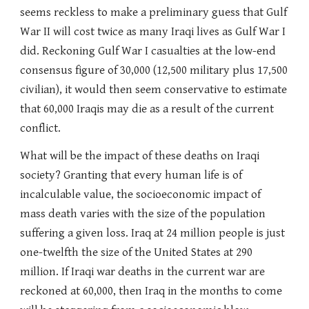
seems reckless to make a preliminary guess that Gulf
War II will cost twice as many Iraqi lives as Gulf War I
did. Reckoning Gulf War I casualties at the low-end
consensus figure of 30,000 (12,500 military plus 17,500
civilian), it would then seem conservative to estimate
that 60,000 Iraqis may die as a result of the current
conflict.
What will be the impact of these deaths on Iraqi
society? Granting that every human life is of
incalculable value, the socioeconomic impact of
mass death varies with the size of the population
suffering a given loss. Iraq at 24 million people is just
one-twelfth the size of the United States at 290
million. If Iraqi war deaths in the current war are
reckoned at 60,000, then Iraq in the months to come