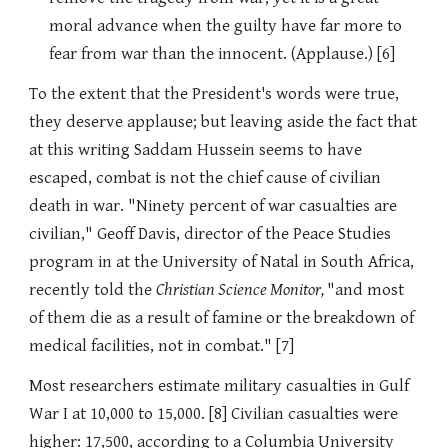
moral advance when the guilty have far more to
fear from war than the innocent. (Applause.) [6]
To the extent that the President's words were true,
they deserve applause; but leaving aside the fact that
at this writing Saddam Hussein seems to have
escaped, combat is not the chief cause of civilian
death in war. "Ninety percent of war casualties are
civilian," Geoff Davis, director of the Peace Studies
program in at the University of Natal in South Africa,
recently told the
Christian Science Monitor,
"and most
of them die as a result of famine or the breakdown of
medical facilities, not in combat." [7]
Most researchers estimate military casualties in Gulf
War I at 10,000 to 15,000. [8] Civilian casualties were
higher: 17,500, according to a Columbia University