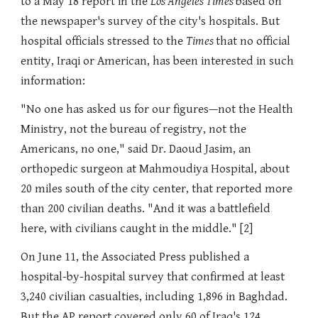
to a May 18 report in the
Los Angeles Times
based on
the newspaper's survey of the city's hospitals. But
hospital officials stressed to the
Times
that no official
entity, Iraqi or American, has been interested in such
information:
"No one has asked us for our figures—not the Health
Ministry, not the bureau of registry, not the
Americans, no one," said Dr. Daoud Jasim, an
orthopedic surgeon at Mahmoudiya Hospital, about
20 miles south of the city center, that reported more
than 200 civilian deaths. "And it was a battlefield
here, with civilians caught in the middle." [2]
On June 11, the Associated Press published a
hospital-by-hospital survey that confirmed at least
3,240 civilian casualties, including 1,896 in Baghdad.
But the AP report covered only 60 of Iraq's 124