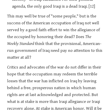
agenda, the only good Iraqi is a dead Iraqi. [12]
This may well be true of "some people," but is the
success of the American occupation of Iraq not well
served by a good faith effort to win the allegiance of
the occupied by honoring their dead? Does
The
Weekly Standard
think that the provisional, American-
run government of Iraq need pay no attention to this
matter at all?
Critics and advocates of the war do not differ in their
hope that the occupation may redeem the terrible
losses that the war has inflicted on Iraq by leaving
behind a free, prosperous nation in which human
rights are at last acknowledged and protected. But
what is at stake is more than Iraqi allegiance or Iraqi
recovery alone. At stake is American honor. Will it be