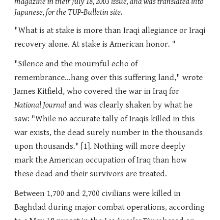
magazine in their July 18, 2003 issue, and was translated into
Japanese, for the TUP-Bulletin site.
"What is at stake is more than Iraqi allegiance or Iraqi
recovery alone. At stake is American honor. "
"Silence and the mournful echo of
remembrance...hang over this suffering land," wrote
James Kitfield, who covered the war in Iraq for
National Journal
and was clearly shaken by what he
saw: "While no accurate tally of Iraqis killed in this
war exists, the dead surely number in the thousands
upon thousands." [1]. Nothing will more deeply
mark the American occupation of Iraq than how
these dead and their survivors are treated.
Between 1,700 and 2,700 civilians were killed in
Baghdad during major combat operations, according