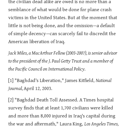
the civilian dead alike are owed is no more than a
semblance of what would be done for plane crash
victims in the United States. But at the moment that
little is not being done, and the omission—a default
of simple decency—can scarcely fail to discredit the
American liberation of Iraq.
Jack Miles, a MacArthur Fellow (2003-2007), is senior advisor
to the president of the J. Paul Getty Trust and a member of
the Pacific Council on International Policy.
[1] "Baghdad's Liberation," James Kitfield,
National
Journal,
April 12, 2003.
[2] "Baghdad Death Toll Assessed. A Times hospital
survey finds that at least 1,700 civilians were killed
and more than 8,000 injured in Iraq's capital during
the war and aftermath," Laura King,
Los Angeles Times,