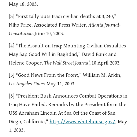
May 18, 2003.
[3] "First tally puts Iraqi civilian deaths at 3,240,"
Niko Price, Associated Press Writer,
Atlanta Journal-
Constitution,
June 10, 2003.
[4] "The Assault on Iraq: Mounting Civilian Casualties
May Sap Good Will in Baghdad," David Bank and
Helene Cooper,
The Wall Street Journal,
10 April 2003
.
[5] "Good News From the Front," William M. Arkin,
Los Angeles Times,
May 11, 2003.
[6] "President Bush Announces Combat Operations in
Iraq Have Ended. Remarks by the President form the
USS Abraham Lincoln At Sea Off the Coast of San
Diego, California,"
http://www.whitehouse.gov/
, May
1, 2003.