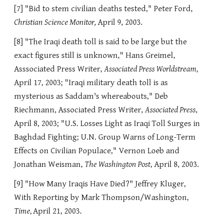
[7] "Bid to stem civilian deaths tested," Peter Ford,
Christian Science Monitor,
April 9, 2003.
[8] "The Iraqi death toll is said to be large but the
exact figures still is unknown," Hans Greimel,
Asssociated Press Writer,
Associated Press Worldstream,
April 17, 2003; "Iraqi military death toll is as
mysterious as Saddam's whereabouts," Deb
Riechmann, Associated Press Writer,
Associated Press
,
April 8, 2003; "U.S. Losses Light as Iraqi Toll Surges in
Baghdad Fighting; U.N. Group Warns of Long-Term
Effects on Civilian Populace," Vernon Loeb and
Jonathan Weisman,
The Washington Post
, April 8, 2003.
[9] "How Many Iraqis Have Died?" Jeffrey Kluger,
With Reporting by Mark Thompson/Washington,
Time,
April 21, 2003.