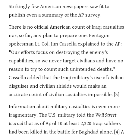
Strikingly few American newspapers saw fit to
publish even a summary of the AP survey.
There is no official American count of Iraqi casualties
nor, so far, any plan to prepare one. Pentagon
spokesman Lt. Col. Jim Cassella explained to the AP:
"Our efforts focus on destroying the enemy's
capabilities, so we never target civilians and have no
reason to try to count such unintended deaths."
Cassella added that the Iraqi military's use of civilian
disguises and civilian shields would make an
accurate count of civilian casualties impossible. [3]
Information about military casualties is even more
fragmentary. The U.S. military told the
Wall Street
Journal
that as of April 10 at least 2,320 Iraqi soldiers
had been killed in the battle for Baghdad alone. [4] A