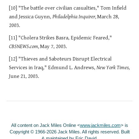
[10] "The battle over civilian casualties," Tom Infield
and Jessica Guynn,
Philadelphia Inquirer,
March 28,
2003.
[11] "Cholera Strikes Basra, Epidemic Feared,"
CBSNEWS.com,
May 7, 2003.
[12] "Thieves and Saboteurs Disrupt Electrical
Services in Iraq," Edmund L. Andrews,
New York Times,
June 21, 2003.
All content on Jack Miles Online <
www.jackmiles.com
>
is
Copyright © 1966-2026 Jack Miles. All rights reserved. Built
& maintained by
Eric David
.