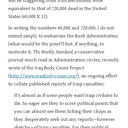
will be staggering from a socioeconomic blow
equivalent to that of 720,000 dead in the United
States (60,000 X 12).
In writing the numbers 60,000 and 720,000, I do not
intend simply to embarrass the Bush Administration
(what would be the point?) but, if anything, to
motivate it.
The Weekly Standard,
a conservative
journal much read in Administration circles,
recently
wrote of the Iraq Body Count Project
(
http://www.iraqbodycount.org/
), an ongoing effort
to collate published reports of Iraqi casualties:
It's almost as if some people want Iraqi civilians to
die. So eager are they to score political points that
you can almost see them licking their chops as
they desperately seek out any reports—however
sketchy—of Iraqi casualties. For their political