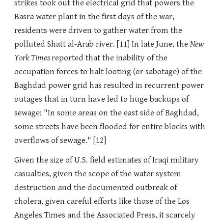
strikes took out the electrical grid that powers the
Basra water plant in the first days of the war,
residents were driven to gather water from the
polluted Shatt al-Arab river. [11] In late June, the
New
York Times
reported that the inability of the
occupation forces to halt looting (or sabotage) of the
Baghdad power grid has resulted in recurrent power
outages that in turn have led to huge backups of
sewage: "In some areas on the east side of Baghdad,
some streets have been flooded for entire blocks with
overflows of sewage." [12]
Given the size of U.S. field estimates of Iraqi military
casualties, given the scope of the water system
destruction and the documented outbreak of
cholera, given careful efforts like those of the Los
Angeles Times and the Associated Press, it scarcely