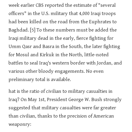
week earlier CBS reported the estimate of "several
officers" in the U.S. military that 4,000 Iraqi troops
had been killed on the road from the Euphrates to
Baghdad. [5] To these numbers must be added the
Iraqi military dead in the early, fierce fighting for
Umm Qasr and Basra in the South, the later fighting
for Mosul and Kirkuk in the North, little-noted
battles to seal Iraq's western border with Jordan, and
various other bloody engagements. No even
preliminary total is available.
hat is the ratio of civilian to military casualties in
Iraq? On May 1st, President George W. Bush strongly
suggested that military casualties were far greater
than civilian, thanks to the precision of American
weaponry: