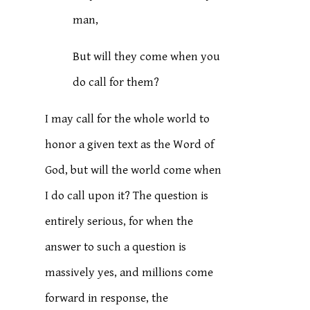
man,
But will they come when you
do call for them?
I may call for the whole world to
honor a given text as the Word of
God, but will the world come when
I do call upon it? The question is
entirely serious, for when the
answer to such a question is
massively yes, and millions come
forward in response, the