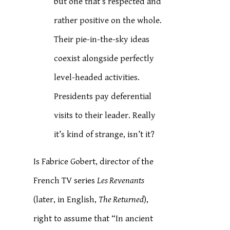
but one that’s respected and
rather positive on the whole.
Their pie-in-the-sky ideas
coexist alongside perfectly
level-headed activities.
Presidents pay deferential
visits to their leader. Really
it’s kind of strange, isn’t it?
Is Fabrice Gobert, director of the
French TV series
Les Revenants
(later, in English,
The Returned
),
right to assume that “In ancient