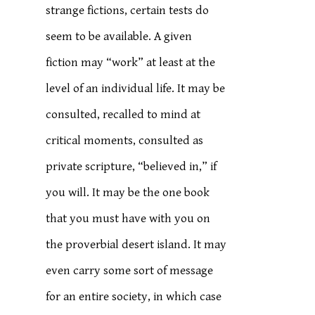
strange fictions, certain tests do
seem to be available. A given
fiction may “work” at least at the
level of an individual life. It may be
consulted, recalled to mind at
critical moments, consulted as
private scripture, “believed in,” if
you will. It may be the one book
that you must have with you on
the proverbial desert island. It may
even carry some sort of message
for an entire society, in which case