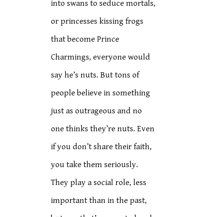
into swans to seduce mortals,
or princesses kissing frogs
that become Prince
Charmings, everyone would
say he’s nuts. But tons of
people believe in something
just as outrageous and no
one thinks they’re nuts. Even
if you don’t share their faith,
you take them seriously.
They play a social role, less
important than in the past,