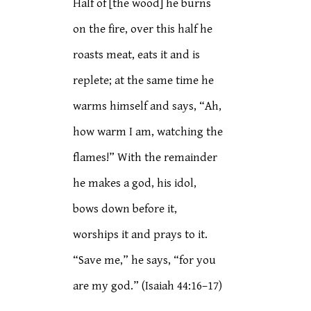
Half of [the wood] he burns
on the fire, over this half he
roasts meat, eats it and is
replete; at the same time he
warms himself and says, “Ah,
how warm I am, watching the
flames!” With the remainder
he makes a god, his idol,
bows down before it,
worships it and prays to it.
“Save me,” he says, “for you
are my god.” (Isaiah 44:16–17)