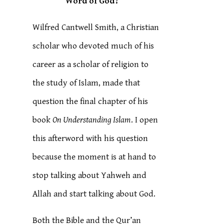
Word of God?
Wilfred Cantwell Smith, a Christian
scholar who devoted much of his
career as a scholar of religion to
the study of Islam, made that
question the final chapter of his
book
On Understanding Islam
. I open
this afterword with his question
because the moment is at hand to
stop talking about Yahweh and
Allah and start talking about God.
Both the Bible and the Qur’an