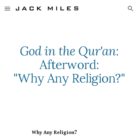
Skip to main content
Skip to navigation
God in the Qur'an
:
Afterword:
"Why Any Religion?"
Why Any Religion?