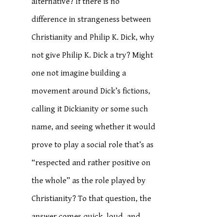
alternative? If there is no
difference in strangeness between
Christianity and Philip K. Dick, why
not give Philip K. Dick a try? Might
one not imagine building a
movement around Dick’s fictions,
calling it Dickianity or some such
name, and seeing whether it would
prove to play a social role that’s as
“respected and rather positive on
the whole” as the role played by
Christianity? To that question, the
answer comes quick, loud, and