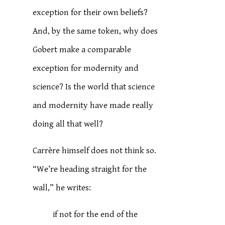
exception for their own beliefs?
And, by the same token, why does
Gobert make a comparable
exception for modernity and
science? Is the world that science
and modernity have made really
doing all that well?
Carrère himself does not think so.
“We’re heading straight for the
wall,” he writes:
if not for the end of the