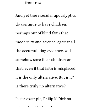
front row.
And yet these secular apocalyptics
do continue to have children,
perhaps out of blind faith that
modernity and science, against all
the accumulating evidence, will
somehow save their children or
that, even if that faith is misplaced,
it is the only alternative. But is it?
Is there truly no alternative?
Is, for example, Philip K. Dick an