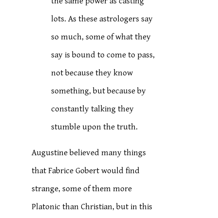
the same power as casting
lots. As these astrologers say
so much, some of what they
say is bound to come to pass,
not because they know
something, but because by
constantly talking they
stumble upon the truth.
Augustine believed many things
that Fabrice Gobert would find
strange, some of them more
Platonic than Christian, but in this