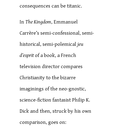
consequences can be titanic.
In
The Kingdom
, Emmanuel
Carrère’s semi-confessional, semi-
historical, semi-polemical
jeu
d’esprit
of a book, a French
television director compares
Christianity to the bizarre
imaginings of the neo-gnostic,
science-fiction fantasist Philip K.
Dick and then, struck by his own
comparison, goes on: