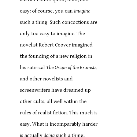
easy: of course, you can
imagine
such a thing. Such concoctions are
only too easy to imagine. The
novelist Robert Coover imagined
the founding of a new religion in
his satirical
The Origin of the Brunists
,
and other novelists and
screenwriters have dreamed up
other cults, all well within the
rules of realist fiction. This much is
easy. What is incomparably harder
is actually
doing
such a thing,