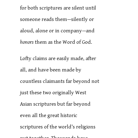
for both scriptures are silent until
someone reads them—silently or
aloud, alone or in company—and
honors
them as the Word of God.
Lofty claims are easily made, after
all, and have been made by
countless claimants far beyond not
just these two originally West
Asian scriptures but far beyond
even all the great historic
scriptures of the world’s religions