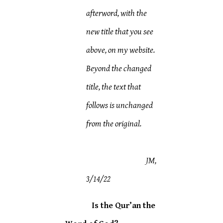
afterword, with the
new title that you see
above, on my website.
Beyond the changed
title, the text that
follows is unchanged
from the original.
JM,
3/14/22
Is the Qur’an the