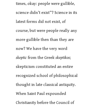
times, okay: people were gullible,
science didn’t exist”? Science in its
latest forms did not exist, of
course, but were people really any
more gullible then than they are
now? We have the very word
skeptic
from the Greek
skeptikos
;
skepticism constituted an entire
recognized school of philosophical
thought in late classical antiquity.
When Saint Paul expounded
Christianity before the Council of