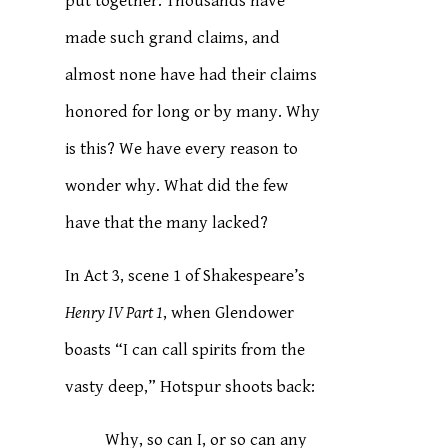
put together. Thousands have
made such grand claims, and
almost none have had their claims
honored for long or by many. Why
is this? We have every reason to
wonder why. What did the few
have that the many lacked?
In Act 3, scene 1 of Shakespeare’s
Henry IV Part 1
, when Glendower
boasts “I can call spirits from the
vasty deep,” Hotspur shoots back:
Why, so can I, or so can any