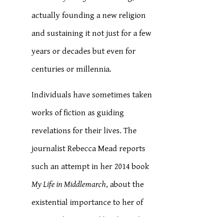
actually founding a new religion
and sustaining it not just for a few
years or decades but even for
centuries or millennia.
Individuals have sometimes taken
works of fiction as guiding
revelations for their lives. The
journalist Rebecca Mead reports
such an attempt in her 2014 book
My Life in Middlemarch
, about the
existential importance to her of