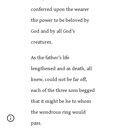
conferred upon the wearer
the power to be beloved by
God and by all God’s
creatures.
As the father’s life
lengthened and as death, all
knew, could not be far off,
each of the three sons begged
that it might be he to whom
the wondrous ring would
pass.