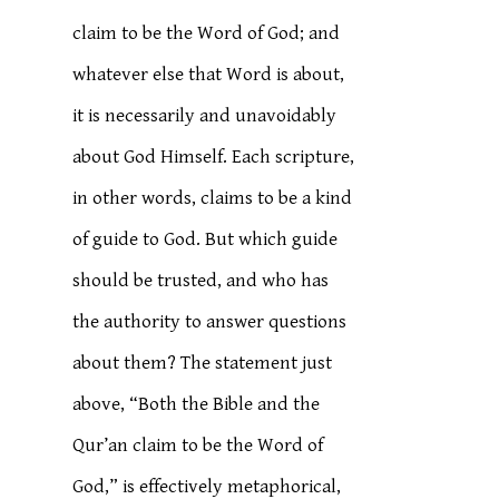
claim to be the Word of God; and
whatever else that Word is about,
it is necessarily and unavoidably
about God Himself. Each scripture,
in other words, claims to be a kind
of guide to God. But which guide
should be trusted, and who has
the authority to answer questions
about them? The statement just
above, “Both the Bible and the
Qur’an claim to be the Word of
God,” is effectively metaphorical,