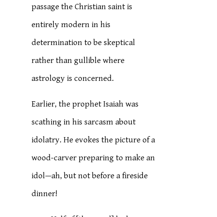
passage the Christian saint is
entirely modern in his
determination to be skeptical
rather than gullible where
astrology is concerned.
Earlier, the prophet Isaiah was
scathing in his sarcasm about
idolatry. He evokes the picture of a
wood-carver preparing to make an
idol—ah, but not before a fireside
dinner!