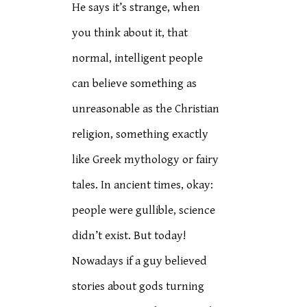
He says it’s strange, when
you think about it, that
normal, intelligent people
can believe something as
unreasonable as the Christian
religion, something exactly
like Greek mythology or fairy
tales. In ancient times, okay:
people were gullible, science
didn’t exist. But today!
Nowadays if a guy believed
stories about gods turning