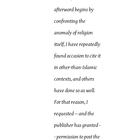
afterword begins by
confronting the
anomaly of religion
itself, I have repeatedly
found occasion to cite it
in other-than-Islamic
contexts, and others
have done so as well.
For that reason, I
requested -- and the
publisher has granted -
- permission to post the