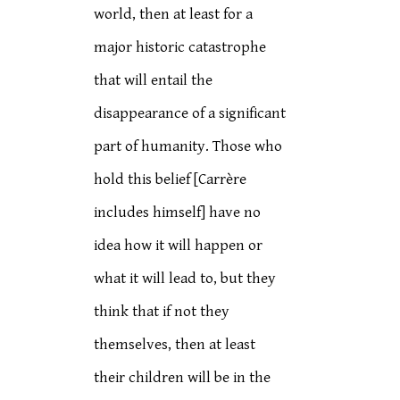
world, then at least for a
major historic catastrophe
that will entail the
disappearance of a significant
part of humanity. Those who
hold this belief [Carrère
includes himself] have no
idea how it will happen or
what it will lead to, but they
think that if not they
themselves, then at least
their children will be in the