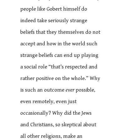
people like Gobert himself do
indeed take seriously strange
beliefs that they themselves do not
accept and how in the world such
strange beliefs can end up playing
a social role “that’s respected and
rather positive on the whole.” Why
is such an outcome
ever
possible,
even remotely, even just
occasionally? Why did the Jews
and Christians, so skeptical about
all other religions, make an