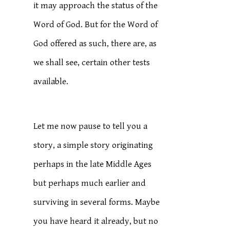
it may approach the status of the
Word of God. But for the Word of
God offered as such, there are, as
we shall see, certain other tests
available.
Let me now pause to tell you a
story, a simple story originating
perhaps in the late Middle Ages
but perhaps much earlier and
surviving in several forms. Maybe
you have heard it already, but no