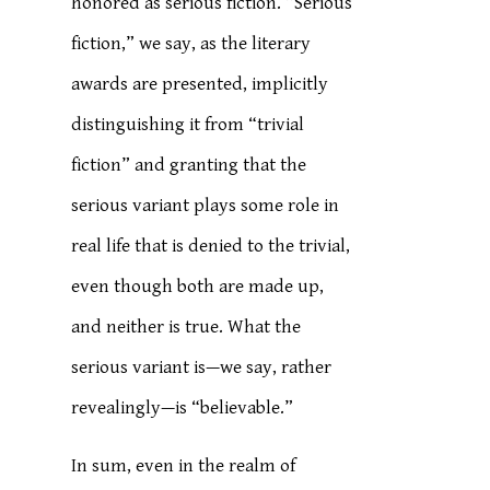
honored as serious fiction. “Serious
fiction,” we say, as the literary
awards are presented, implicitly
distinguishing it from “trivial
fiction” and granting that the
serious variant plays some role in
real life that is denied to the trivial,
even though both are made up,
and neither is true. What the
serious variant is—we say, rather
revealingly—is “believable.”
In sum, even in the realm of