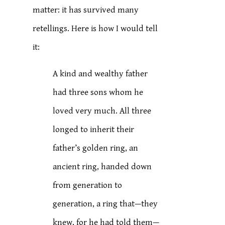
matter: it has survived many
retellings. Here is how I would tell
it:
A kind and wealthy father
had three sons whom he
loved very much. All three
longed to inherit their
father’s golden ring, an
ancient ring, handed down
from generation to
generation, a ring that—they
knew, for he had told them—