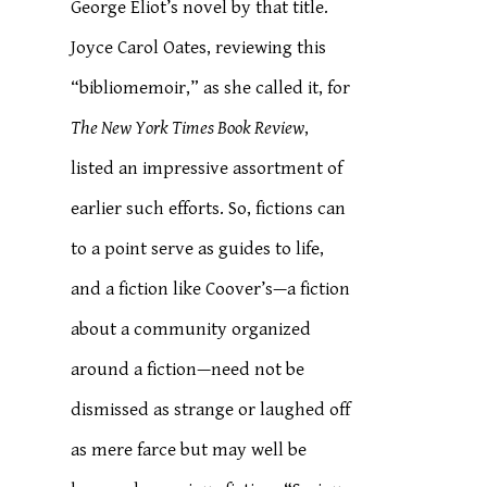
George Eliot’s novel by that title.
Joyce Carol Oates, reviewing this
“bibliomemoir,” as she called it, for
The New York Times Book Review
,
listed an impressive assortment of
earlier such efforts. So, fictions can
to a point serve as guides to life,
and a fiction like Coover’s—a fiction
about a community organized
around a fiction—need not be
dismissed as strange or laughed off
as mere farce but may well be