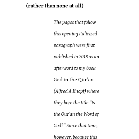
(rather than none at all)
The pages that follow
this opening italicized
paragraph were first
published in 2018 as an
afterword to my book
God in the Qur’an
(Alfred A.Knopf) where
they bore the title “Is
the Qur’an the Word of
God?” Since that time,
however, because this