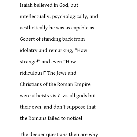
Isaiah believed in God, but
intellectually, psychologically, and
aesthetically he was as capable as
Gobert of standing back from
idolatry and remarking, “How
strange!” and even “How
ridiculous!” The Jews and
Christians of the Roman Empire
were atheists vis-à-vis all gods but
their own, and don’t suppose that
the Romans failed to notice!
The deeper questions then are why