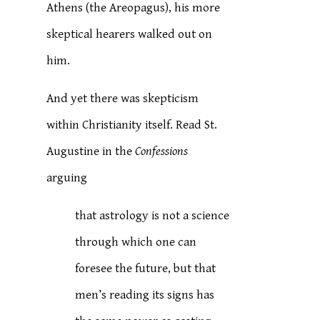
Athens (the Areopagus), his more
skeptical hearers walked out on
him.
And yet there was skepticism
within Christianity itself. Read St.
Augustine in the
Confessions
arguing
that astrology is not a science
through which one can
foresee the future, but that
men’s reading its signs has