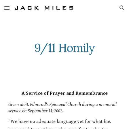
Skip to main content
Skip to navigation
9/11 Homily
A Service of Prayer and Remembrance
Given at St. Edmund's Episcopal Church during a memorial
service on September 11, 2002.
"We have no adequate language yet for what has