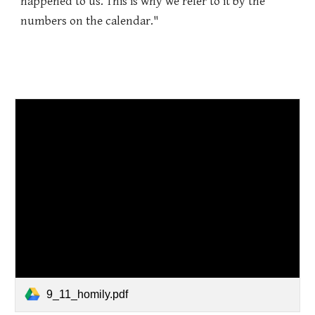
happened to us. This is why we refer to it by the
numbers on the calendar."
9_11_homily.pdf