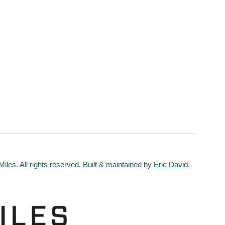
les. All rights reserved. Built & maintained by
Eric David
.