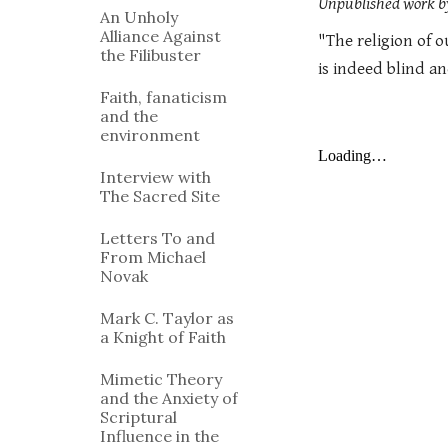
Unpublished work by
An Unholy
Alliance Against
"The religion of o
the Filibuster
is indeed blind a
Faith, fanaticism
and the
environment
Interview with
The Sacred Site
Letters To and
From Michael
Novak
Mark C. Taylor as
a Knight of Faith
Mimetic Theory
and the Anxiety of
Scriptural
Influence in the