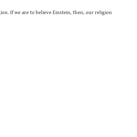
on. If we are to believe Einstein, then, our religion