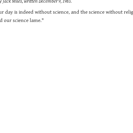
 Jack Miles, written December 9, 1983.
ur day is indeed without science, and the science without religi
nd our science lame."