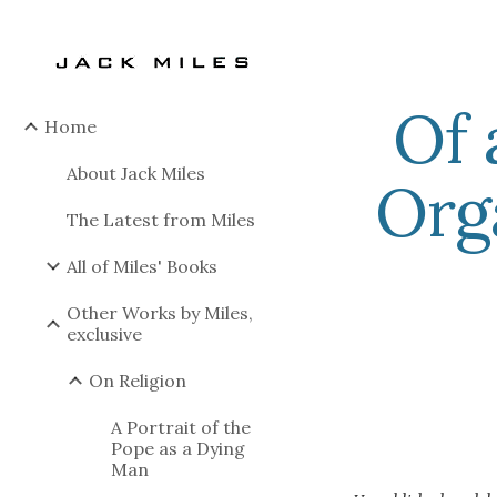
Sk
Of 
Home
About Jack Miles
Org
The Latest from Miles
All of Miles' Books
Other Works by Miles,
exclusive
On Religion
A Portrait of the
Pope as a Dying
Man