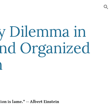
ion
y Dilemma in
and Organized
n
ion is lame." -- Albert Einstein