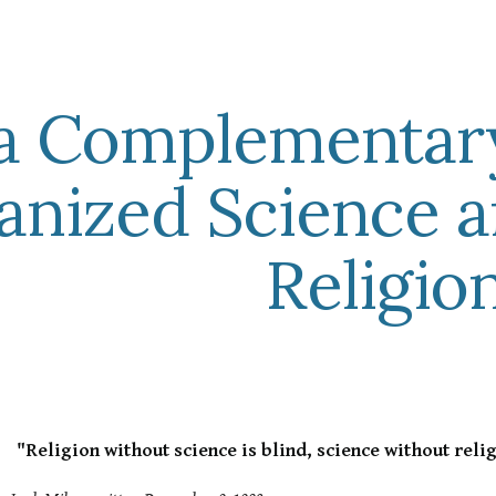
ip to main content
Skip to navigat
a Complementar
anized Science 
Religio
"Religion without science is blind, science without relig