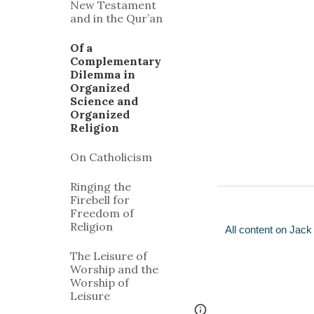
New Testament
and in the Qur’an
Of a
Complementary
Dilemma in
Organized
Science and
Organized
Religion
On Catholicism
Ringing the
Firebell for
Freedom of
Religion
All content on Jack
The Leisure of
Worship and the
Worship of
Leisure
Google Sites
Report 