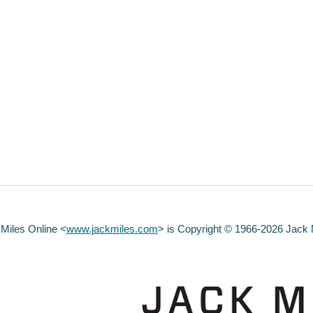
 Miles Online <
www.jackmiles.com
>
is Copyright © 1966-2026 Jack Mi
abuse