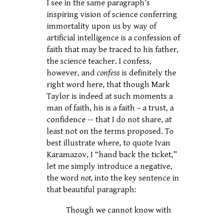
I see in the same paragraph’s
inspiring vision of science conferring
immortality upon us by way of
artificial intelligence is a confession of
faith that may be traced to his father,
the science teacher. I confess,
however, and
confess
is definitely the
right word here, that though Mark
Taylor is indeed at such moments a
man of faith, his is a faith – a trust, a
confidence -- that I do not share, at
least not on the terms proposed. To
best illustrate where, to quote Ivan
Karamazov, I “hand back the ticket,”
let me simply introduce a negative,
the word
not,
into the key sentence in
that beautiful paragraph:
Though we cannot know with