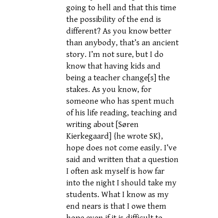
going to hell and that this time
the possibility of the end is
different? As you know better
than anybody, that’s an ancient
story. I’m not sure, but I do
know that having kids and
being a teacher change[s] the
stakes. As you know, for
someone who has spent much
of his life reading, teaching and
writing about [Søren
Kierkegaard] {he wrote SK},
hope does not come easily. I’ve
said and written that a question
I often ask myself is how far
into the night I should take my
students. What I know as my
end nears is that I owe them