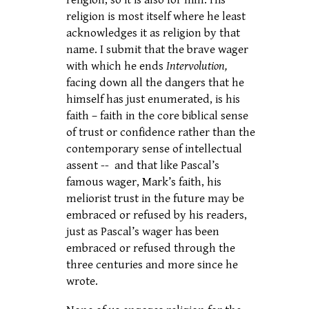
religion, so it is also for him. His
religion is most itself where he least
acknowledges it as religion by that
name. I submit that the brave wager
with which he ends
Intervolution,
facing down all the dangers that he
himself has just enumerated, is his
faith – faith in the core biblical sense
of trust or confidence rather than the
contemporary sense of intellectual
assent -- and that like Pascal’s
famous wager, Mark’s faith, his
meliorist trust in the future may be
embraced or refused by his readers,
just as Pascal’s wager has been
embraced or refused through the
three centuries and more since he
wrote.