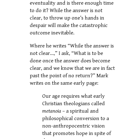
eventuality and is there enough time
to do it? While the answer is not
clear, to throw up one’s hands in
despair will make the catastrophic
outcome inevitable.
Where he writes “While the answer is
not clear…,” I ask, “What is to be
done once the answer does become
clear, and we know that we are in fact
past the point of no return?” Mark
writes on the same early page:
Our age requires what early
Christian theologians called
metanoia
– a spiritual and
philosophical conversion to a
non-anthropocentric vision
that promotes hope in spite of