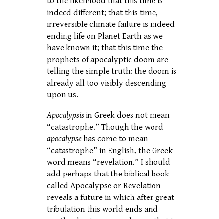
to the likelihood that this time is
indeed different; that this time,
irreversible climate failure is indeed
ending life on Planet Earth as we
have known it; that this time the
prophets of apocalyptic doom are
telling the simple truth: the doom is
already all too visibly descending
upon us.
Apocalypsis
in Greek does not mean
“catastrophe.” Though the word
apocalypse
has come to mean
“catastrophe” in English, the Greek
word means “revelation.” I should
add perhaps that the biblical book
called Apocalypse or Revelation
reveals a future in which after great
tribulation this world ends and