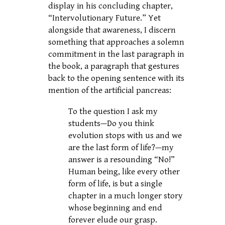
display in his concluding chapter,
“Intervolutionary Future.” Yet
alongside that awareness, I discern
something that approaches a solemn
commitment in the last paragraph in
the book, a paragraph that gestures
back to the opening sentence with its
mention of the artificial pancreas:
To the question I ask my
students—Do you think
evolution stops with us and we
are the last form of life?—my
answer is a resounding “No!”
Human being, like every other
form of life, is but a single
chapter in a much longer story
whose beginning and end
forever elude our grasp.