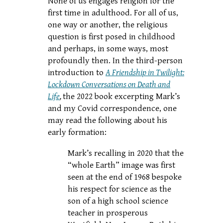
None of us engages religion for the
first time in adulthood. For all of us,
one way or another, the religious
question is first posed in childhood
and perhaps, in some ways, most
profoundly then. In the third-person
introduction to
A Friendship in Twilight:
Lockdown Conversations on Death and
Life
,
the 2022 book excerpting Mark’s
and my Covid correspondence, one
may read the following about his
early formation:
Mark’s recalling in 2020 that the
“whole Earth” image was first
seen at the end of 1968 bespoke
his respect for science as the
son of a high school science
teacher in prosperous