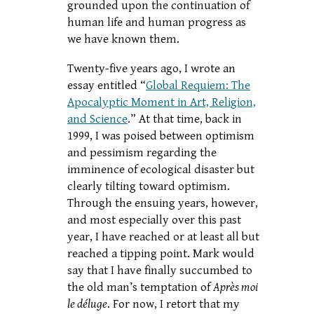
grounded upon the continuation of
human life and human progress as
we have known them.
Twenty-five years ago, I wrote an
essay entitled “
Global Requiem: The
Apocalyptic Moment in Art, Religion,
and Science
.” At that time, back in
1999, I was poised between optimism
and pessimism regarding the
imminence of ecological disaster but
clearly tilting toward optimism.
Through the ensuing years, however,
and most especially over this past
year, I have reached or at least all but
reached a tipping point. Mark would
say that I have finally succumbed to
the old man’s temptation of
Après moi
le déluge
. For now, I retort that my