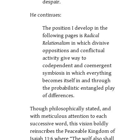
despair.
He continues:
The position I develop in the
following pages is
Radical
Relationalism
in which divisive
oppositions and conflictual
activity give way to
codependent and coemergent
symbiosis in which everything
becomes itself in and through
the probabilistic entangled play
of differences.
Though philosophically stated, and
with meticulous attention to each
successive word, this vision boldly
reinscribes the Peaceable Kingdom of
Isaiah 11:6 where “The wolf also shall