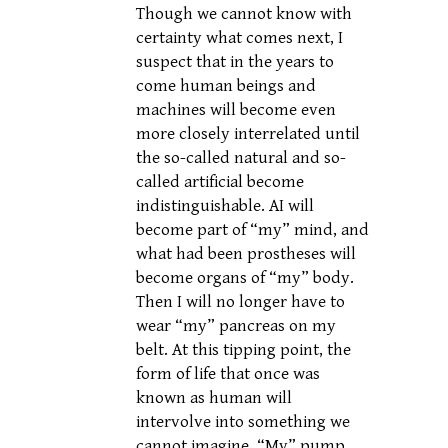
Though we cannot know with
certainty what comes next, I
suspect that in the years to
come human beings and
machines will become even
more closely interrelated until
the so-called natural and so-
called artificial become
indistinguishable. AI will
become part of “my” mind, and
what had been prostheses will
become organs of “my” body.
Then I will no longer have to
wear “my” pancreas on my
belt. At this tipping point, the
form of life that once was
known as human will
intervolve into something we
cannot imagine. “My” pump