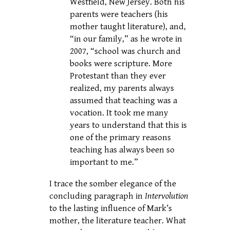
Westfield, New Jersey. Both his
parents were teachers (his
mother taught literature), and,
“in our family,” as he wrote in
2007, “school was church and
books were scripture. More
Protestant than they ever
realized, my parents always
assumed that teaching was a
vocation. It took me many
years to understand that this is
one of the primary reasons
teaching has always been so
important to me.”
I trace the somber elegance of the
concluding paragraph in
Intervolution
to the lasting influence of Mark’s
mother, the literature teacher. What