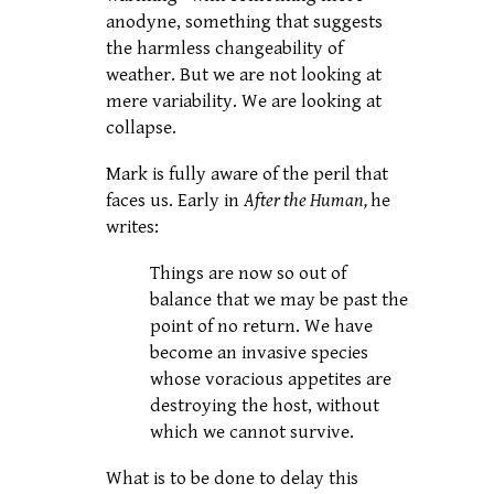
anodyne, something that suggests
the harmless changeability of
weather. But we are not looking at
mere variability. We are looking at
collapse.
Mark is fully aware of the peril that
faces us. Early in
After the Human,
he
writes:
Things are now so out of
balance that we may be past the
point of no return. We have
become an invasive species
whose voracious appetites are
destroying the host, without
which we cannot survive.
What is to be done to delay this