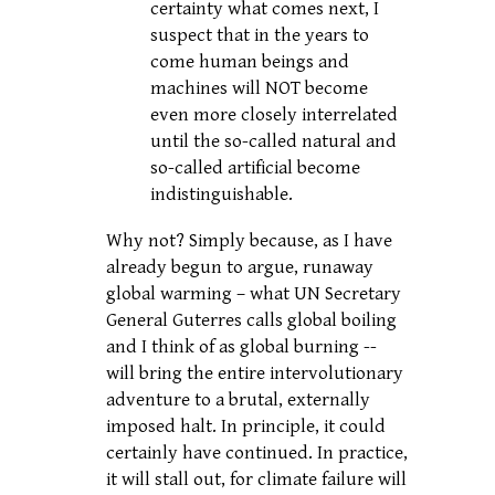
certainty what comes next, I
suspect that in the years to
come human beings and
machines will NOT become
even more closely interrelated
until the so-called natural and
so-called artificial become
indistinguishable.
Why not? Simply because, as I have
already begun to argue, runaway
global warming – what UN Secretary
General Guterres calls global boiling
and I think of as global burning --
will bring the entire intervolutionary
adventure to a brutal, externally
imposed halt. In principle, it could
certainly have continued. In practice,
it will stall out, for climate failure will