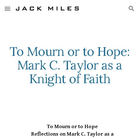
Skip to main content
Skip to navigation
To Mourn or to Hope:
Mark C. Taylor as a
Knight of Faith
To Mourn or to Hope
Reflections on Mark C. Taylor as a