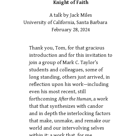
Knight of Faith
A talk by Jack Miles
University of California, Santa Barbara
February 28, 2024
Thank you, Tom, for that gracious
introduction and for this invitation to
join a group of Mark C. Taylor’s
students and colleagues, some of
long standing, others just arrived, in
reflection upon his work—including
even his most recent, still
forthcoming
After the Human,
a work
that that synthesizes with candor
and in depth
the interlocking factors
that make, unmake, and remake our
world and our intervolving selves
within it; a work that, for me,