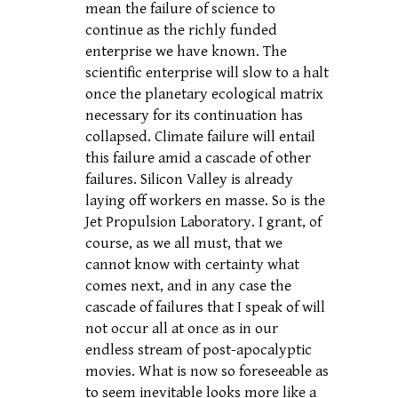
mean the failure of science to
continue as the richly funded
enterprise we have known. The
scientific enterprise will slow to a halt
once the planetary ecological matrix
necessary for its continuation has
collapsed. Climate failure will entail
this failure amid a cascade of other
failures. Silicon Valley is already
laying off workers en masse. So is the
Jet Propulsion Laboratory. I grant, of
course, as we all must, that we
cannot know with certainty what
comes next, and in any case the
cascade of failures that I speak of will
not occur all at once as in our
endless stream of post-apocalyptic
movies. What is now so foreseeable as
to seem inevitable looks more like a