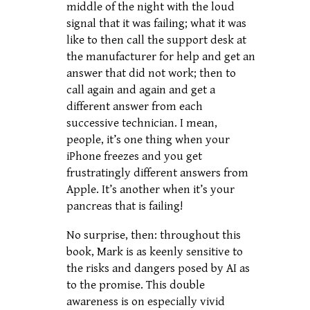
middle of the night with the loud
signal that it was failing; what it was
like to then call the support desk at
the manufacturer for help and get an
answer that did not work; then to
call again and again and get a
different answer from each
successive technician. I mean,
people, it’s one thing when your
iPhone freezes and you get
frustratingly different answers from
Apple. It’s another when it’s your
pancreas that is failing!
No surprise, then: throughout this
book, Mark is as keenly sensitive to
the risks and dangers posed by AI as
to the promise. This double
awareness is on especially vivid