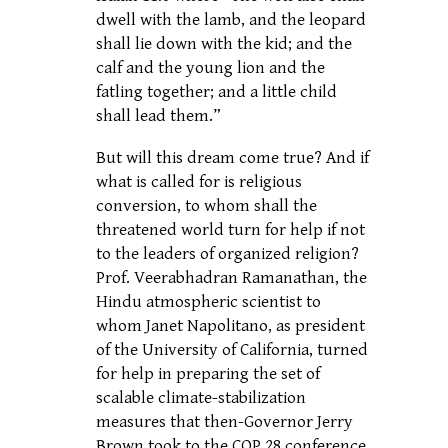
dwell with the lamb, and the leopard
shall lie down with the kid; and the
calf and the young lion and the
fatling together; and a little child
shall lead them.”
But will this dream come true? And if
what is called for is religious
conversion, to whom shall the
threatened world turn for help if not
to the leaders of organized religion?
Prof. Veerabhadran Ramanathan, the
Hindu atmospheric scientist to
whom Janet Napolitano, as president
of the University of California, turned
for help in preparing the set of
scalable climate-stabilization
measures that then-Governor Jerry
Brown took to the COP 28 conference