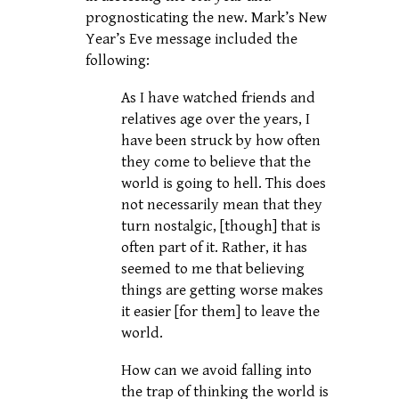
prognosticating the new. Mark’s New
Year’s Eve message included the
following:
As I have watched friends and
relatives age over the years, I
have been struck by how often
they come to believe that the
world is going to hell. This does
not necessarily mean that they
turn nostalgic, [though] that is
often part of it. Rather, it has
seemed to me that believing
things are getting worse makes
it easier [for them] to leave the
world.
How can we avoid falling into
the trap of thinking the world is