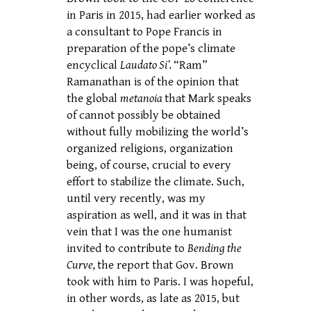
in Paris in 2015, had earlier worked as
a consultant to Pope Francis in
preparation of the pope’s climate
encyclical
Laudato Si’.
“Ram”
Ramanathan is of the opinion that
the global
metanoia
that Mark speaks
of cannot possibly be obtained
without fully mobilizing the world’s
organized religions, organization
being, of course, crucial to every
effort to stabilize the climate. Such,
until very recently, was my
aspiration as well, and it was in that
vein that I was the one humanist
invited to contribute to
Bending the
Curve,
the report that Gov. Brown
took with him to Paris. I was hopeful,
in other words, as late as 2015, but