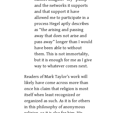
and the networks it supports
and that support it have
allowed me to participate in a
process Hegel aptly describes
as “the arising and passing
away that does not arise and
pass away” longer than I would
have been able to without
them. This is not immortality,
but it is enough for me as I give
way to whatever comes next.
Readers of Mark Taylor’s work will
likely have come across more than
once his claim that religion is most
itself when least recognized or
organized as such. As it is for others
in this philosophy of anonymous