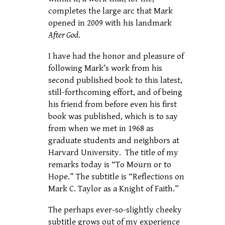
completes the large arc that Mark
opened in 2009 with his landmark
After God
.
I have had the honor and pleasure of
following Mark’s work from his
second published book to this latest,
still-forthcoming effort, and of being
his friend from before even his first
book was published, which is to say
from when we met in 1968 as
graduate students and neighbors at
Harvard University. The title of my
remarks today is “To Mourn or to
Hope.” The subtitle is “Reflections on
Mark C. Taylor as a Knight of Faith.”
The perhaps ever-so-slightly cheeky
subtitle grows out of my experience