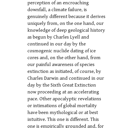
perception of an encroaching
downfall, a climate failure, is
genuinely different because it derives
uniquely from, on the one hand, our
knowledge of deep geological history
as begun by Charles Lyell and
continued in our day by the
cosmogenic nuclide dating of ice
cores and, on the other hand, from
our painful awareness of species
extinction as initiated, of course, by
Charles Darwin and continued in our
day by the Sixth Great Extinction
now proceeding at an accelerating
pace. Other apocalyptic revelations
or intimations of global mortality
have been mythological or at best
intuitive. This one is different. This
one is empirically grounded and, for