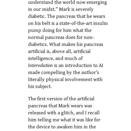
understand the world now emerging
in our midst.” Mark is severely
diabetic. The pancreas that he wears
on his belt is a state-of-the-art insulin
pump doing for him what the
normal pancreas does for non-
diabetics. What makes his pancreas
artificial is, above all, artificial
intelligence, and much of
Intervolution
is an introduction to AI
made compelling by the author’s
literally physical involvement with
his subject.
The first version of the artificial
pancreas that Mark wears was
released with a glitch, and I recall
him telling me what it was like for
the device to awaken him in the