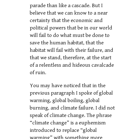
parade than like a cascade. But I
believe that we can know to a near
certainty that the economic and
political powers that be in our world
will fail to do what must be done to
save the human habitat, that the
habitat will fail with their failure, and
that we stand, therefore, at the start
of a relentless and hideous cavalcade
of ruin.
You may have noticed that in the
previous paragraph I spoke of global
warming, global boiling, global
burning, and climate failure. I did not
speak of climate change. The phrase
“climate change” is a euphemism
introduced to replace “global
warming” with something more