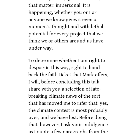
that matter, impersonal. It is
happening, whether you or I or
anyone we know gives it even a
moment’s thought and with lethal
potential for every project that we
think we or others around us have
under way.
To determine whether I am right to
despair in this way, right to hand
back the faith ticket that Mark offers,
I will, before concluding this talk,
share with you a selection of late-
breaking climate news of the sort
that has moved me to infer that, yes,
the climate contest is most probably
over, and we have lost. Before doing
that, however, I ask your indulgence
as I quote a few paragraphs from the