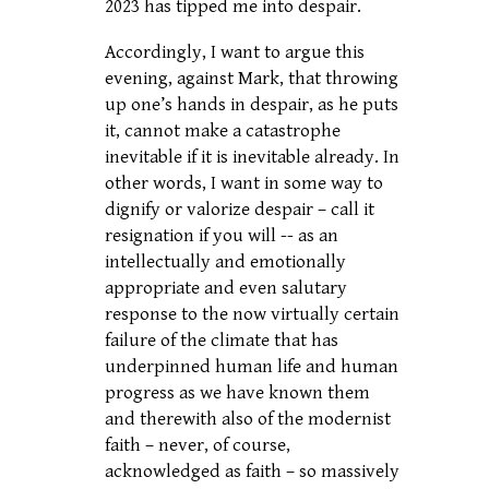
2023 has tipped me into despair.
Accordingly, I want to argue this
evening, against Mark, that throwing
up one’s hands in despair, as he puts
it, cannot make a catastrophe
inevitable if it is inevitable already. In
other words, I want in some way to
dignify or valorize despair – call it
resignation if you will -- as an
intellectually and emotionally
appropriate and even salutary
response to the now virtually certain
failure of the climate that has
underpinned human life and human
progress as we have known them
and therewith also of the modernist
faith – never, of course,
acknowledged as faith – so massively