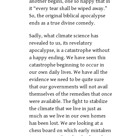
another begins, one so happy that in
it “every tear shall be wiped away.”
So, the original biblical apocalypse
ends as a true divine comedy.
Sadly, what climate science has
revealed to us, its revelatory
apocalypse, is a catastrophe without
a happy ending. We have seen this
catastrophe beginning to occur in
our own daily lives. We have all the
evidence we need to be quite sure
that our governments will not avail
themselves of the remedies that once
were available. The fight to stabilize
the climate that we live in just as
much as we live in our own homes
has been lost. We are looking at a
chess board on which early mistaken