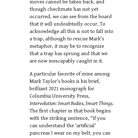
moves cannot be taken back, and
though checkmate has not yet
occurred, we can see from the board
that it will undoubtedly occur. To
acknowledge all this is not to fall into
a trap, although to rescue Mark’s
metaphor, it may be to recognize
that a trap has sprung and that we
are now inescapably caught in it.
A particular favorite of mine among
Mark Taylor’s books is his brief,
brilliant 2021 monograph for
Columbia University Press,
Intervolution: Smart Bodies, Smart Things.
The first chapter in that book begins
with the striking sentence, “If you
can understand the ‘artificial’
pancreas I wear on my belt, you can