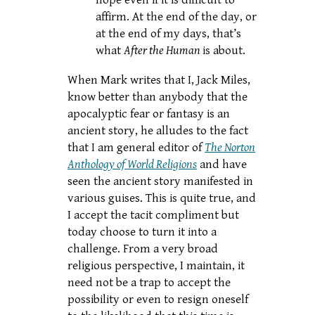
hope even if it is difficult to
affirm. At the end of the day, or
at the end of my days, that’s
what
After the Human
is about.
When Mark writes that I, Jack Miles,
know better than anybody that the
apocalyptic fear or fantasy is an
ancient story, he alludes to the fact
that I am general editor of
The Norton
Anthology of World Religions
and have
seen the ancient story manifested in
various guises. This is quite true, and
I accept the tacit compliment but
today choose to turn it into a
challenge. From a very broad
religious perspective, I maintain, it
need not be a trap to accept the
possibility or even to resign oneself