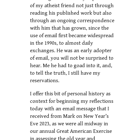
of my atheist friend not just through
reading his published work but also
through an ongoing correspondence
with him that has grown, since the
use of email first became widespread
in the 1990s, to almost daily
exchanges. He was an early adopter
of email, you will not be surprised to
hear. Me he had to goad into it, and,
to tell the truth, I still have my
reservations.
I offer this bit of personal history as
context for beginning my reflections
today with an email message that I
received from Mark on New Year’s
Eve 2023, as we were all midway in
our annual Great American Exercise
in assessing the old year and