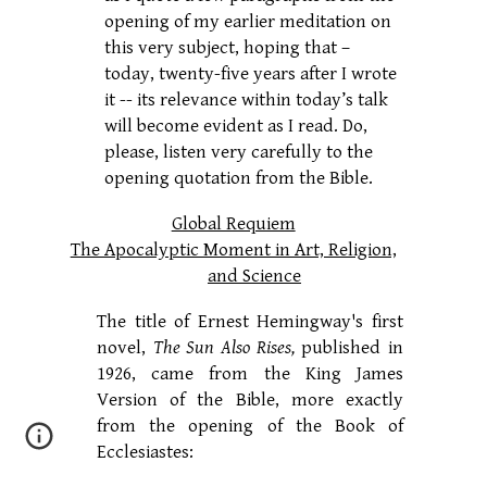
opening of my earlier meditation on
this very subject, hoping that –
today, twenty-five years after I wrote
it -- its relevance within today’s talk
will become evident as I read. Do,
please, listen very carefully to the
opening quotation from the Bible.
Global Requiem
The Apocalyptic Moment in Art, Religion,
and Science
The title of Ernest Hemingway's first
novel,
The Sun Also Rises,
published in
1926, came from the King James
Version of the Bible, more exactly
from the opening of the Book of
Ecclesiastes: