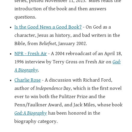
series, posted November 11, 2023. Miles reads the
introduction of the book and then answers
questions.
Is the Good News a Good Book?
- On God as a
character, Jesus as history, and bad writers in the
Bible, from
Beliefnet
, January 2002.
NPR - Fresh Air
- A 2004 rebroadcast of an April 18,
1996 interview by Terry Gross on Fresh Air on
God:
A Biography
.
Charlie Rose
- A discussion with Richard Ford,
author of
Independence Day
, which is the first novel
ever to win both the Pulitzer Prize and the
Penn/Faulkner Award, and Jack Miles, whose book
God: A Biography
has been honored in the
biography category.