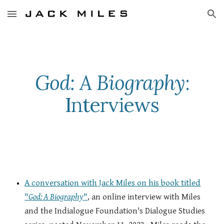
Skip to main content
Skip to navigation
God: A Biography
:
Interviews
A conversation with Jack Miles on his book titled
"
God: A Biography
"
, an online interview with Miles
and the Indialogue Foundation's Dialogue Studies