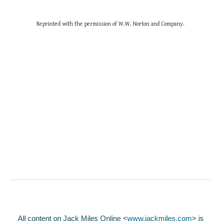
Reprinted with the permission of W.W. Norton and Company.
All content on Jack Miles Online <
www.jackmiles.com
>
is