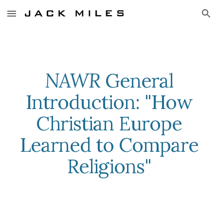
Skip to main content
Skip to navigation
NAWR
General
Introduction: "How
Christian Europe
Learned to Compare
Religions"