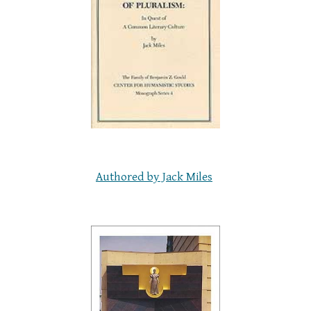
Authored by Jack Miles