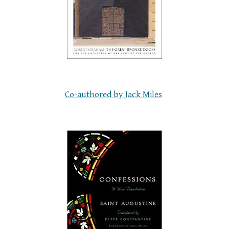
Co-authored by Jack Miles