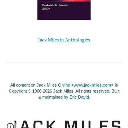
Jack Miles in Anthologies
All content on Jack Miles Online <
www.jackmiles.com
>
is
Copyright © 1966-2026 Jack Miles. All rights reserved. Built
& maintained by
Eric David
.