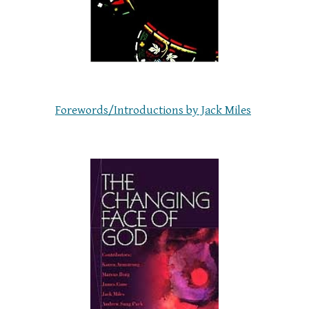
Forewords/Introductions by Jack Miles