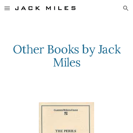
Skip to main content
Skip to navigation
Other Books by Jack
Miles