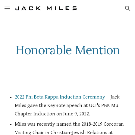
Skip to main content
Skip to navigation
Honorable Mention
2022 Phi Beta Kappa Induction Ceremony
- Jack
Miles gave the Keynote Speech at UCI's PBK Mu
Chapter Induction on June 9, 2022.
Miles was recently named the 2018-2019 Corcoran
Visiting Chair in Christian-Jewish Relations at