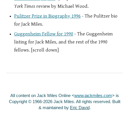
York Times
review by Michael Wood.
Pulitzer Prize in Biography 1996
- The Pulitzer bio
for Jack Miles.
Guggenheim Fellow for 1990
- The Guggenheim
listing for Jack Miles, and the rest of the 1990
fellows. [scroll down]
All content on Jack Miles Online <
www.jackmiles.com
>
is
Copyright © 1966-2026 Jack Miles. All rights reserved. Built
& maintained by
Eric David
.