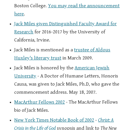
Boston College.
You may read the announcement
here
.
Jack Miles given Distinguished Faculty Award for
Research
for 2016-2017 by the University of
California, Irvine.
Jack Miles is mentioned as a
trustee of Aldous
Huxley's literary trust
in March 2009.
Jack Miles is honored by the
American Jewish
University
- A Doctor of Humane Letters, Honoris
Causa, was given to Jack Miles, Ph.D, who gave the
commencement address. May 18, 2007.
MacArthur Fellows 2002
- The MacArthur Fellows
bio of Jack Miles.
New York Times Notable Book of 2002
-
Christ: A
Crisis in the Life of God
synopsis and link to
The New