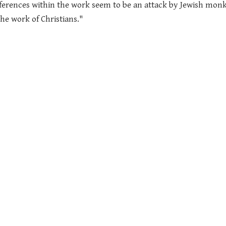
ferences within the work seem to be an attack by Jewish monk
he work of Christians."