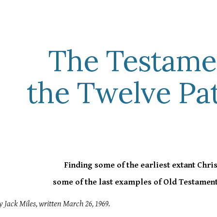
ip to main content
Skip to navigat
The Testame
the Twelve Pat
Finding some of the earliest extant Chris
some of the last examples of Old Testame
 Jack Miles, written March 26, 1969.