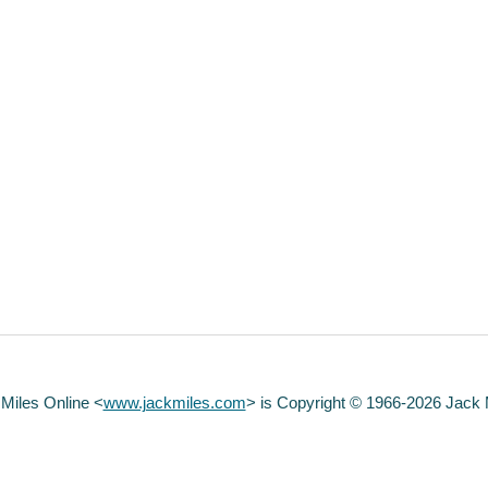
 Miles Online <
www.jackmiles.com
>
is Copyright © 1966-2026 Jack Mi