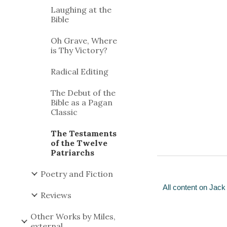
Laughing at the
Bible
Oh Grave, Where
is Thy Victory?
Radical Editing
The Debut of the
Bible as a Pagan
Classic
The Testaments
of the Twelve
Patriarchs
Poetry and Fiction
All content on Jack
Reviews
Other Works by Miles,
external