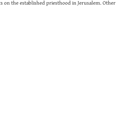
s on the established priesthood in Jerusalem. Other