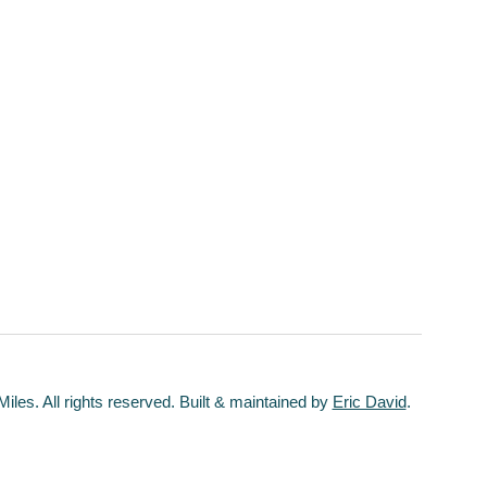
les. All rights reserved. Built & maintained by
Eric David
.