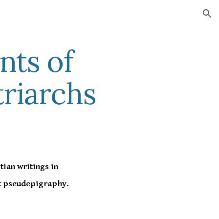
ion
nts of
riarchs
tian writings in
nt pseudepigraphy.