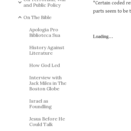
"Certain coded re
and Public Policy
parts seem to be t
On The Bible
Apologia Pro
Biblioteca Sua
History Against
Literature
How God Led
Interview with
Jack Miles in The
Boston Globe
Israel as
Foundling
Jesus Before He
Could Talk