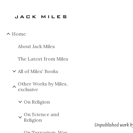
Sk
Home
About Jack Miles
The Latest from Miles
All of Miles' Books
Other Works by Miles,
exclusive
On Religion
On Science and
Religion
Unpublished work by
On Terrorism, War