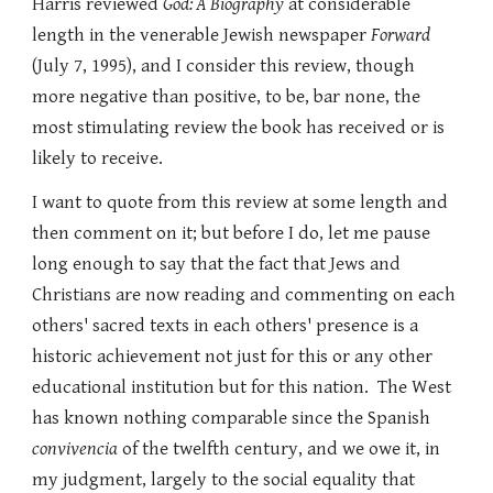
Harris reviewed
God: A Biography
at considerable
length in the venerable Jewish newspaper
Forward
(July 7, 1995), and I consider this review, though
more negative than positive, to be, bar none, the
most stimulating review the book has received or is
likely to receive.
I want to quote from this review at some length and
then comment on it; but before I do, let me pause
long enough to say that the fact that Jews and
Christians are now reading and commenting on each
others' sacred texts in each others' presence is a
historic achievement not just for this or any other
educational institution but for this nation. The West
has known nothing comparable since the Spanish
convivencia
of the twelfth century, and we owe it, in
my judgment, largely to the social equality that