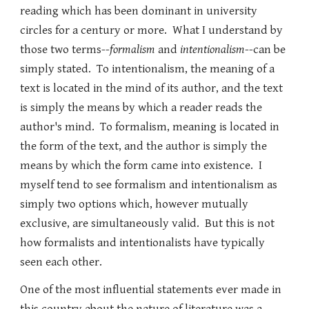
reading which has been dominant in university
circles for a century or more. What I understand by
those two terms--
formalism
and
intentionalism
--can be
simply stated. To intentionalism, the meaning of a
text is located in the mind of its author, and the text
is simply the means by which a reader reads the
author's mind. To formalism, meaning is located in
the form of the text, and the author is simply the
means by which the form came into existence. I
myself tend to see formalism and intentionalism as
simply two options which, however mutually
exclusive, are simultaneously valid. But this is not
how formalists and intentionalists have typically
seen each other.
One of the most influential statements ever made in