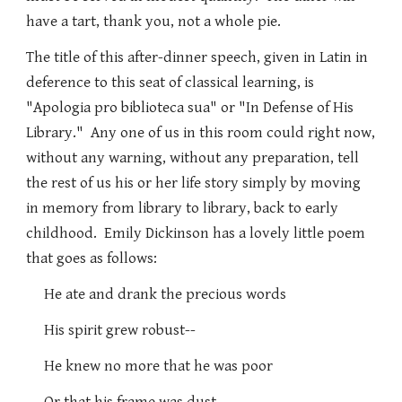
have a tart, thank you, not a whole pie.
The title of this after-dinner speech, given in Latin in
deference to this seat of classical learning, is
"Apologia pro biblioteca sua" or "In Defense of His
Library." Any one of us in this room could right now,
without any warning, without any preparation, tell
the rest of us his or her life story simply by moving
in memory from library to library, back to early
childhood. Emily Dickinson has a lovely little poem
that goes as follows:
He ate and drank the precious words
His spirit grew robust--
He knew no more that he was poor