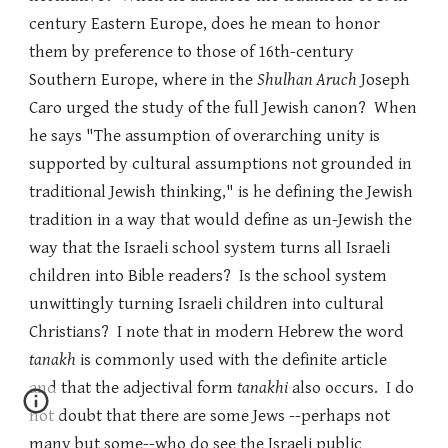
century Eastern Europe, does he mean to honor
them by preference to those of 16th-century
Southern Europe, where in the
Shulhan Aruch
Joseph
Caro urged the study of the full Jewish canon? When
he says "The assumption of overarching unity is
supported by cultural assumptions not grounded in
traditional Jewish thinking," is he defining the Jewish
tradition in a way that would define as un-Jewish the
way that the Israeli school system turns all Israeli
children into Bible readers? Is the school system
unwittingly turning Israeli children into cultural
Christians? I note that in modern Hebrew the word
tanakh
is commonly used with the definite article
and that the adjectival form
tanakhi
also occurs. I do
not doubt that there are some Jews --perhaps not
many but some--who do see the Israeli public