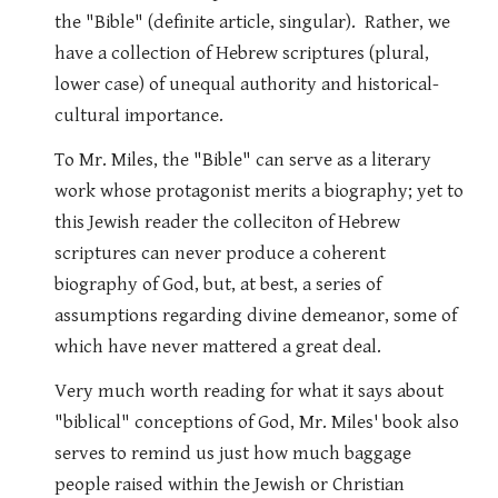
the "Bible" (definite article, singular). Rather, we
have a collection of Hebrew scriptures (plural,
lower case) of unequal authority and historical-
cultural importance.
To Mr. Miles, the "Bible" can serve as a literary
work whose protagonist merits a biography; yet to
this Jewish reader the colleciton of Hebrew
scriptures can never produce a coherent
biography of God, but, at best, a series of
assumptions regarding divine demeanor, some of
which have never mattered a great deal.
Very much worth reading for what it says about
"biblical" conceptions of God, Mr. Miles' book also
serves to remind us just how much baggage
people raised within the Jewish or Christian