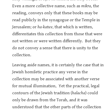
Even a more collective name, such as
mikra
, the
reading, conveys only that these books may be
read publicly in the synagogue or the Temple in
Jerusalem; or
ha-katuv
, that which is written,
differentiates this collection from those that were
not written or were written differently. But they
do not convey a sense that there is unity to the
collection.
Leaving aside names, it is certainly the case that in
Jewish homiletic practice any verse in the
collection may be associated with another verse
for mutual illumination, Yet the practical, legal
contours of the Jewish tradition (
halacha
) could
only be drawn from the Torah, and it was
understood that the other parts of the collection