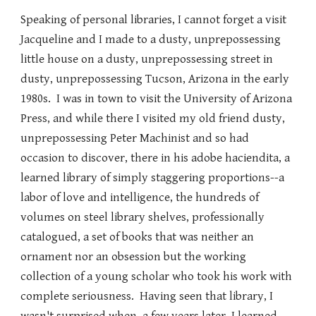
Speaking of personal libraries, I cannot forget a visit
Jacqueline and I made to a dusty, unprepossessing
little house on a dusty, unprepossessing street in
dusty, unprepossessing Tucson, Arizona in the early
1980s. I was in town to visit the University of Arizona
Press, and while there I visited my old friend dusty,
unprepossessing Peter Machinist and so had
occasion to discover, there in his adobe haciendita, a
learned library of simply staggering proportions--a
labor of love and intelligence, the hundreds of
volumes on steel library shelves, professionally
catalogued, a set of books that was neither an
ornament nor an obsession but the working
collection of a young scholar who took his work with
complete seriousness. Having seen that library, I