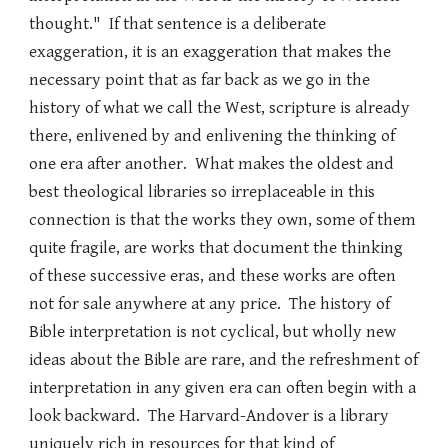
thought." If that sentence is a deliberate
exaggeration, it is an exaggeration that makes the
necessary point that as far back as we go in the
history of what we call the West, scripture is already
there, enlivened by and enlivening the thinking of
one era after another. What makes the oldest and
best theological libraries so irreplaceable in this
connection is that the works they own, some of them
quite fragile, are works that document the thinking
of these successive eras, and these works are often
not for sale anywhere at any price. The history of
Bible interpretation is not cyclical, but wholly new
ideas about the Bible are rare, and the refreshment of
interpretation in any given era can often begin with a
look backward. The Harvard-Andover is a library
uniquely rich in resources for that kind of