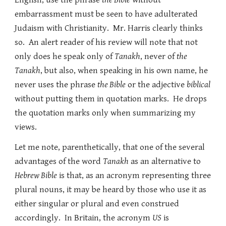
English, use the phrase
the Bible
without
embarrassment must be seen to have adulterated
Judaism with Christianity. Mr. Harris clearly thinks
so. An alert reader of his review will note that not
only does he speak only of
Tanakh
, never of
the
Tanakh
, but also, when speaking in his own name, he
never uses the phrase
the Bible
or the adjective
biblical
without putting them in quotation marks. He drops
the quotation marks only when summarizing my
views.
Let me note, parenthetically, that one of the several
advantages of the word
Tanakh
as an alternative to
Hebrew Bible
is that, as an acronym representing three
plural nouns, it may be heard by those who use it as
either singular or plural and even construed
accordingly. In Britain, the acronym
US
is