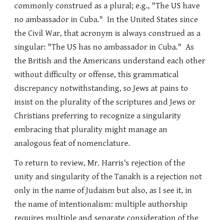
commonly construed as a plural; e.g., "The US have
no ambassador in Cuba." In the United States since
the Civil War, that acronym is always construed as a
singular: "The US has no ambassador in Cuba." As
the British and the Americans understand each other
without difficulty or offense, this grammatical
discrepancy notwithstanding, so Jews at pains to
insist on the plurality of the scriptures and Jews or
Christians preferring to recognize a singularity
embracing that plurality might manage an
analogous feat of nomenclature.
To return to review, Mr. Harris's rejection of the
unity and singularity of the Tanakh is a rejection not
only in the name of Judaism but also, as I see it, in
the name of intentionalism: multiple authorship
requires multiple and separate consideration of the