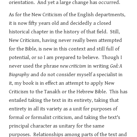
orientation. And yet a large change has occurred.
As for the New Criticism of the English departments,
it is now fifty years old and decidedly a closed
historical chapter in the history of that field. Still,
New Criticism, having never really been attempted
for the Bible, is new in this context and still full of
potential, or so I am prepared to believe. Though I
never used the phrase
new criticism
in writing
God: A
Biography
and do not consider myself a specialist in
it, my book is in effect an attempt to apply New
Criticism to the Tanakh or the Hebrew Bible. This has
entailed taking the text in its entirety, taking that
entirety in all its variety as a unit for purposes of
formal or formalist criticism, and taking the text's
principal character as unitary for the same
purposes. Relationships among parts of the text and