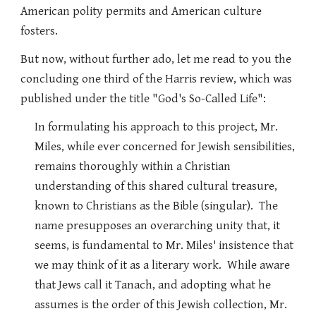
American polity permits and American culture
fosters.
But now, without further ado, let me read to you the
concluding one third of the Harris review, which was
published under the title "God's So-Called Life":
In formulating his approach to this project, Mr.
Miles, while ever concerned for Jewish sensibilities,
remains thoroughly within a Christian
understanding of this shared cultural treasure,
known to Christians as the Bible (singular). The
name presupposes an overarching unity that, it
seems, is fundamental to Mr. Miles' insistence that
we may think of it as a literary work. While aware
that Jews call it Tanach, and adopting what he
assumes is the order of this Jewish collection, Mr.