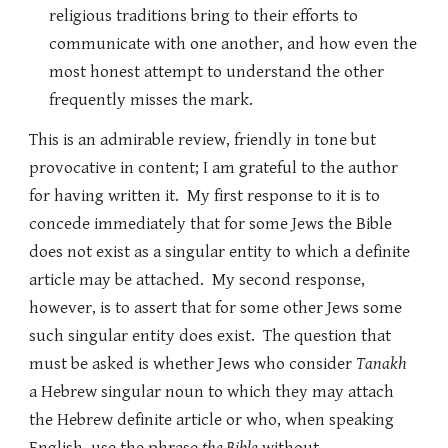
religious traditions bring to their efforts to
communicate with one another, and how even the
most honest attempt to understand the other
frequently misses the mark.
This is an admirable review, friendly in tone but
provocative in content; I am grateful to the author
for having written it. My first response to it is to
concede immediately that for some Jews the Bible
does not exist as a singular entity to which a definite
article may be attached. My second response,
however, is to assert that for some other Jews some
such singular entity does exist. The question that
must be asked is whether Jews who consider
Tanakh
a Hebrew singular noun to which they may attach
the Hebrew definite article or who, when speaking