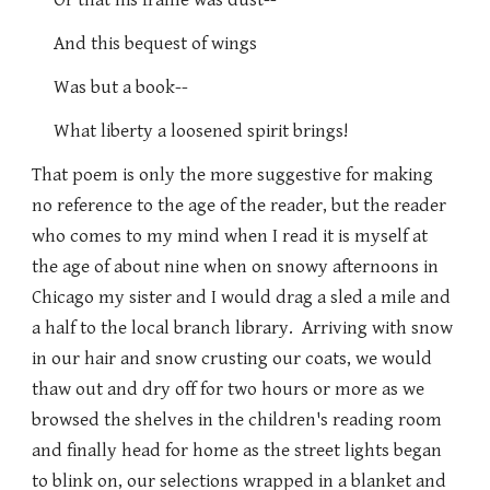
Or that his frame was dust--
And this bequest of wings
Was but a book--
What liberty a loosened spirit brings!
That poem is only the more suggestive for making
no reference to the age of the reader, but the reader
who comes to my mind when I read it is myself at
the age of about nine when on snowy afternoons in
Chicago my sister and I would drag a sled a mile and
a half to the local branch library. Arriving with snow
in our hair and snow crusting our coats, we would
thaw out and dry off for two hours or more as we
browsed the shelves in the children's reading room
and finally head for home as the street lights began
to blink on, our selections wrapped in a blanket and