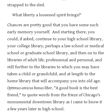
strapped to the sled.
What liberty a loosened spirit brings!"
Chances are pretty good that you have some such
early memory yourself. And starting there, you
could, if asked, continue to your high school library,
your college library, perhaps a law school or medical
school or graduate school library, and then on to the
libraries of adult life, professional and personal, and
still further to the libraries to which you may have
taken a child or grandchild, and at length to the
home library that will accompany you into old age.
Optimus amicus bonus liber
, "A good book is the best
friend," to quote words from the frieze of Chicago's
monumental downtown library as I came to know it
a few years later in high school.