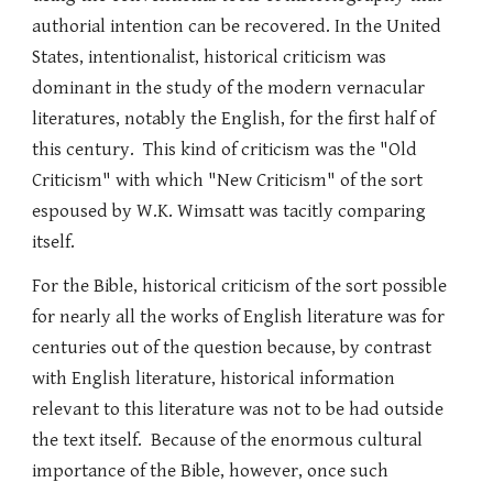
authorial intention can be recovered. In the United
States, intentionalist, historical criticism was
dominant in the study of the modern vernacular
literatures, notably the English, for the first half of
this century. This kind of criticism was the "Old
Criticism" with which "New Criticism" of the sort
espoused by W.K. Wimsatt was tacitly comparing
itself.
For the Bible, historical criticism of the sort possible
for nearly all the works of English literature was for
centuries out of the question because, by contrast
with English literature, historical information
relevant to this literature was not to be had outside
the text itself. Because of the enormous cultural
importance of the Bible, however, once such