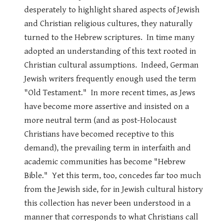
desperately to highlight shared aspects of Jewish
and Christian religious cultures, they naturally
turned to the Hebrew scriptures. In time many
adopted an understanding of this text rooted in
Christian cultural assumptions. Indeed, German
Jewish writers frequently enough used the term
"Old Testament." In more recent times, as Jews
have become more assertive and insisted on a
more neutral term (and as post-Holocaust
Christians have becomed receptive to this
demand), the prevailing term in interfaith and
academic communities has become "Hebrew
Bible." Yet this term, too, concedes far too much
from the Jewish side, for in Jewish cultural history
this collection has never been understood in a
manner that corresponds to what Christians call