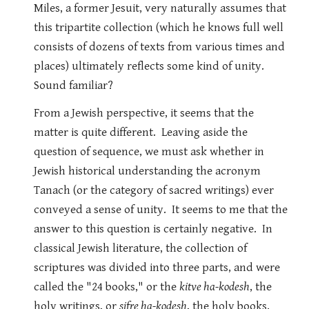
Miles, a former Jesuit, very naturally assumes that
this tripartite collection (which he knows full well
consists of dozens of texts from various times and
places) ultimately reflects some kind of unity.
Sound familiar?
From a Jewish perspective, it seems that the
matter is quite different. Leaving aside the
question of sequence, we must ask whether in
Jewish historical understanding the acronym
Tanach (or the category of sacred writings) ever
conveyed a sense of unity. It seems to me that the
answer to this question is certainly negative. In
classical Jewish literature, the collection of
scriptures was divided into three parts, and were
called the "24 books," or the
kitve ha-kodesh
, the
holy writings, or
sifre ha-kodesh
, the holy books.