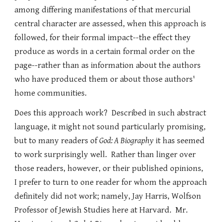
among differing manifestations of that mercurial
central character are assessed, when this approach is
followed, for their formal impact--the effect they
produce as words in a certain formal order on the
page--rather than as information about the authors
who have produced them or about those authors'
home communities.
Does this approach work? Described in such abstract
language, it might not sound particularly promising,
but to many readers of
God: A Biography
it has seemed
to work surprisingly well. Rather than linger over
those readers, however, or their published opinions,
I prefer to turn to one reader for whom the approach
definitely did not work; namely, Jay Harris, Wolfson
Professor of Jewish Studies here at Harvard. Mr.