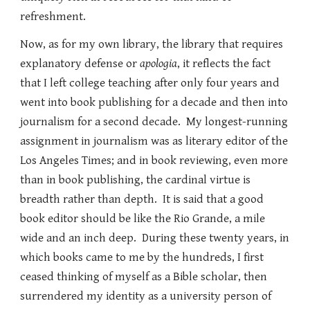
refreshment.
Now, as for my own library, the library that requires
explanatory defense or
apologia
, it reflects the fact
that I left college teaching after only four years and
went into book publishing for a decade and then into
journalism for a second decade. My longest-running
assignment in journalism was as literary editor of the
Los Angeles Times; and in book reviewing, even more
than in book publishing, the cardinal virtue is
breadth rather than depth. It is said that a good
book editor should be like the Rio Grande, a mile
wide and an inch deep. During these twenty years, in
which books came to me by the hundreds, I first
ceased thinking of myself as a Bible scholar, then
surrendered my identity as a university person of