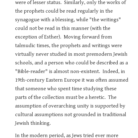
were of lesser status. Similarly, only the works of
the prophets could be read regularly in the
synagogue with a blessing, while "the writings"
could not be read in this manner (with the
exception of Esther). Moving forward from
talmudic times, the prophets and writings were
virtually never studied in most premodern Jewish
schools, and a person who could be described as a
"Bible-reader" is almost non-existent. Indeed, in
19th-century Eastern Europe it was often assumed
that someone who spent time studying these
parts of the collection must be a heretic. The
assumption of overarching unity is supported by
cultural assumptions not grounded in traditional
Jewish thinking.
In the modern period, as Jews tried ever more