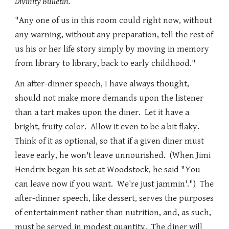
Divinity Bulletin.
"Any one of us in this room could right now, without
any warning, without any preparation, tell the rest of
us his or her life story simply by moving in memory
from library to library, back to early childhood."
An after-dinner speech, I have always thought,
should not make more demands upon the listener
than a tart makes upon the diner. Let it have a
bright, fruity color. Allow it even to be a bit flaky.
Think of it as optional, so that if a given diner must
leave early, he won't leave unnourished. (When Jimi
Hendrix began his set at Woodstock, he said "You
can leave now if you want. We're just jammin'.") The
after-dinner speech, like dessert, serves the purposes
of entertainment rather than nutrition, and, as such,
must be served in modest quantity. The diner will