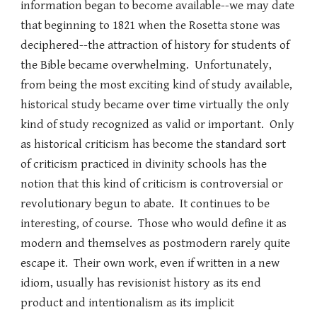
information began to become available--we may date
that beginning to 1821 when the Rosetta stone was
deciphered--the attraction of history for students of
the Bible became overwhelming. Unfortunately,
from being the most exciting kind of study available,
historical study became over time virtually the only
kind of study recognized as valid or important. Only
as historical criticism has become the standard sort
of criticism practiced in divinity schools has the
notion that this kind of criticism is controversial or
revolutionary begun to abate. It continues to be
interesting, of course. Those who would define it as
modern and themselves as postmodern rarely quite
escape it. Their own work, even if written in a new
idiom, usually has revisionist history as its end
product and intentionalism as its implicit