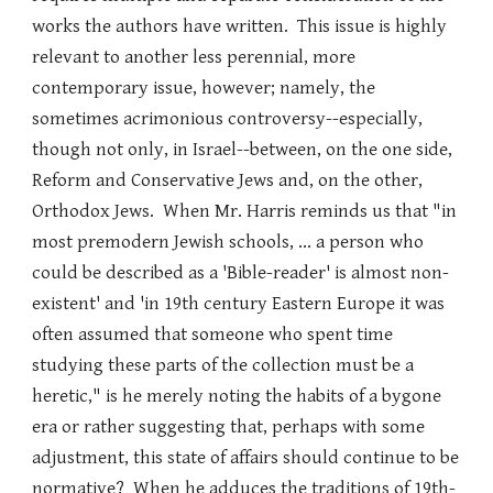
works the authors have written. This issue is highly
relevant to another less perennial, more
contemporary issue, however; namely, the
sometimes acrimonious controversy--especially,
though not only, in Israel--between, on the one side,
Reform and Conservative Jews and, on the other,
Orthodox Jews. When Mr. Harris reminds us that "in
most premodern Jewish schools, ... a person who
could be described as a 'Bible-reader' is almost non-
existent' and 'in 19th century Eastern Europe it was
often assumed that someone who spent time
studying these parts of the collection must be a
heretic," is he merely noting the habits of a bygone
era or rather suggesting that, perhaps with some
adjustment, this state of affairs should continue to be
normative? When he adduces the traditions of 19th-