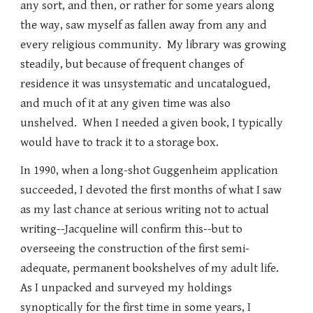
any sort, and then, or rather for some years along
the way, saw myself as fallen away from any and
every religious community. My library was growing
steadily, but because of frequent changes of
residence it was unsystematic and uncatalogued,
and much of it at any given time was also
unshelved. When I needed a given book, I typically
would have to track it to a storage box.
In 1990, when a long-shot Guggenheim application
succeeded, I devoted the first months of what I saw
as my last chance at serious writing not to actual
writing--Jacqueline will confirm this--but to
overseeing the construction of the first semi-
adequate, permanent bookshelves of my adult life.
As I unpacked and surveyed my holdings
synoptically for the first time in some years, I