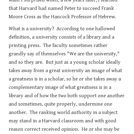
wasn't surprised when, a few years later, I learned
that Harvard had named Peter to succeed Frank
Moore Cross as the Hancock Professor of Hebrew.
What is a university? According to one hallowed
definition, a university consists of a library and a
printing press. The faculty sometimes rather
grandly say of themselves "We are the university,"
and so they are. But just as a young scholar ideally
takes away from a great university an image of what
a greatness is in a scholar, so he or she takes away a
complementary image of what greatness is in a
library and of how the two both support one another
and sometimes, quite properly, undermine one
another. The ranking world authority in a subject
may stand in a Harvard classroom and with good
reason correct received opinion. He or she may be