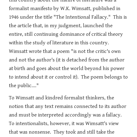
this country about the nature of literature was a
formalist manifesto by W.K. Wimsatt, published in
1946 under the title "The Intentional Fallacy." This is
the article that, in my judgment, launched the
entire, still continuing dominance of critical theory
within the study of literature in this country.
Wimsatt wrote that a poem "is not the critic's own
and not the author's (it is detached from the author
at birth and goes about the world beyond his power
to intend about it or control it). The poem belongs to
the public...."
To Wimsatt and kindred formalist thinkers, the
notion that any text remains connected to its author
and must be interpreted accordingly was a fallacy.
To intentionalists, however, it was Wimsatt's view
that was nonsense. They took and still take the