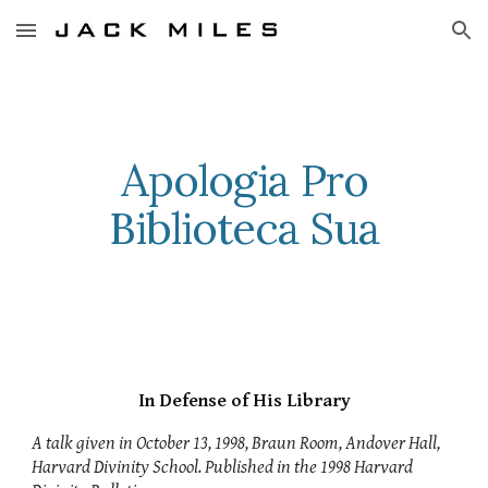
Skip to main content
Skip to navigation
Apologia Pro
Biblioteca Sua
In Defense of His Library
A talk given in October 13, 1998, Braun Room, Andover Hall,
Harvard Divinity School. Published in the 1998 Harvard