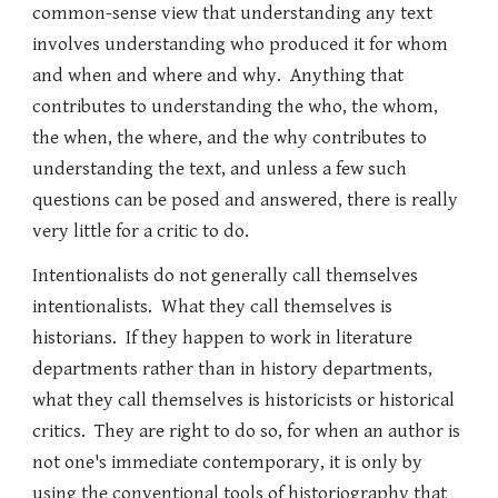
common-sense view that understanding any text
involves understanding who produced it for whom
and when and where and why. Anything that
contributes to understanding the who, the whom,
the when, the where, and the why contributes to
understanding the text, and unless a few such
questions can be posed and answered, there is really
very little for a critic to do.
Intentionalists do not generally call themselves
intentionalists. What they call themselves is
historians. If they happen to work in literature
departments rather than in history departments,
what they call themselves is historicists or historical
critics. They are right to do so, for when an author is
not one's immediate contemporary, it is only by
using the conventional tools of historiography that