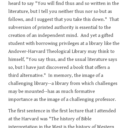
heard to say "You will find thus and so written in the
literature, but I tell you neither thus nor so but as
follows, and I suggest that you take this down." That
subversion of printed authority is essential to the
creation of an independent mind. And yet a gifted
student with borrowing privileges at a library like the
Andover-Harvard Theological Library may think to
himself, "You say thus, and the usual literature says
so, but I have just discovered a book that offers a
third alternative." In memory, the image of a
challenging library--a library from which challenges
may be mounted--has as much formative
importance as the image of a challenging professor.
The first sentence in the first lecture that I attended
at the Harvard was "The history of Bible
interpretation in the West is the history of Western