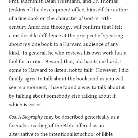
Prof. Machinist, Dean Thiemann, and Dr. Thomas
Jenkins of the development office, himself the author
of a fine book on the character of God in 19th-
century American theology, will confirm that I felt
considerable diffidence at the prospect of speaking
about my one book to a Harvard audience of any
kind. In general, he who reviews his own work has a
fool for a critic. Beyond that, old habits die hard: I
come to Harvard to listen, not to talk. However, I did
finally agree to talk about the book; and as you will
see in a moment, I have found a way to talk about it
by talking about somebody else talking about it,
which is easier.
God: A Biography
may be described generically as a
formalist reading of the Bible offered as an
alternative to the intentionalist school of Bible