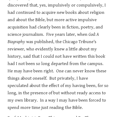
discovered that, yes, impulsively or compulsively, I
had continued to acquire new books about religion
and about the Bible, but more active impulsive
acquisition had clearly been in fiction, poetry, and
science journalism. Five years later, when
God: A
Biography
was published, the Chicago Tribune's
reviewer, who evidently knew a little about my
history, said that I could not have written this book
had I not been so long departed from the campus.
He may have been right. One can never know these
things about oneself. But privately, I have
speculated about the effect of my having been, for so
long, in the presence of but without ready access to
my own library. In a way I may have been forced to
spend more time just reading the Bible.